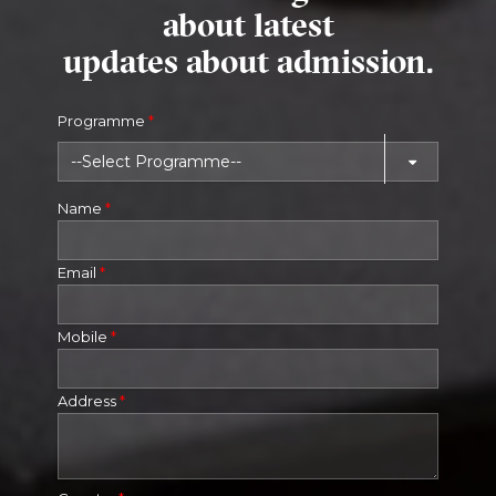
about latest
updates about admission.
Programme
*
Name
*
Email
*
Mobile
*
Address
*