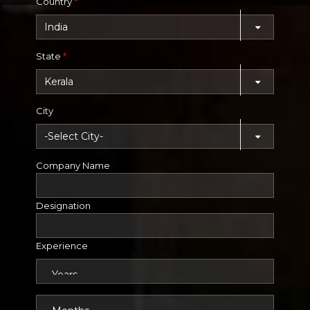
Country
*
State
*
City
Company Name
Designation
Experience