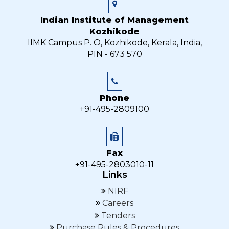
Indian Institute of Management
Kozhikode
IIMK Campus P. O, Kozhikode, Kerala, India,
PIN - 673 570
Phone
+91-495-2809100
Fax
+91-495-2803010-11
Links
NIRF
Careers
Tenders
Purchase Rules & Procedures