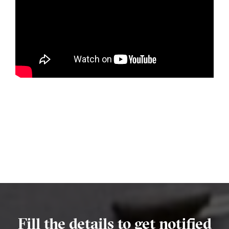
Fill the details to get notified