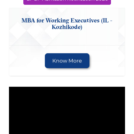
MBA for Working Executives (IL -
Kozhikode)
Know More