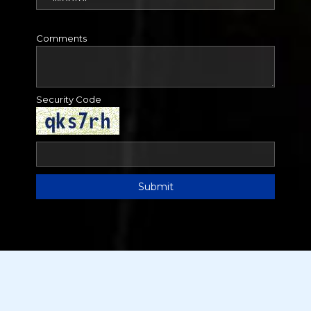
Comments
Security Code