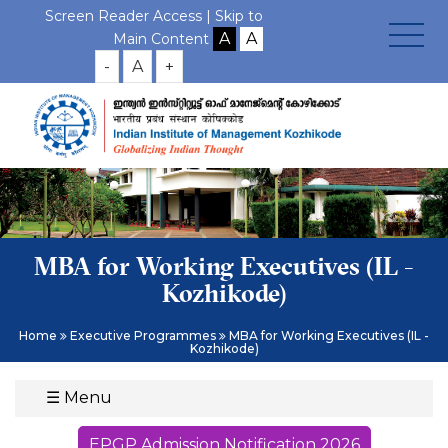
Screen Reader Access |
Skip to
Main Content
-
A
+
MBA for Working Executives (IL -
Kozhikode)
Home
Executive Programmes
MBA for Working Executives (IL -
Kozhikode)
☰
Menu
EPGP Admission Notification 2026