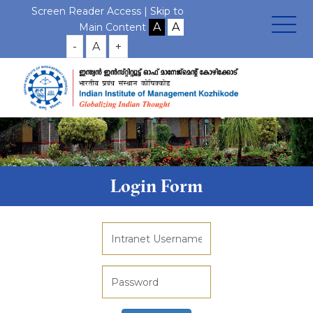
Screen Reader Access |
Skip to
Main Content
-
A
+
Login Form