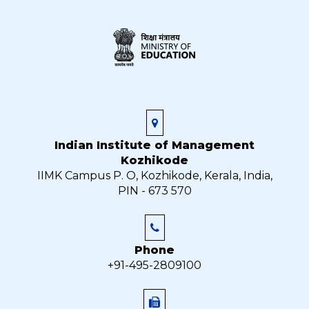
Indian Institute of Management
Kozhikode
IIMK Campus P. O, Kozhikode, Kerala, India,
PIN - 673 570
Phone
+91-495-2809100