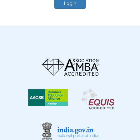
Login