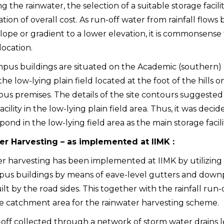
g the rainwater, the selection of a suitable storage facil
tion of overall cost. As run-off water from rainfall flows
lope or gradient to a lower elevation, it is commonsense 
location.
pus buildings are situated on the Academic (southern) h
 the low-lying plain field located at the foot of the hills
us premises. The details of the site contours suggested 
acility in the low-lying plain field area. Thus, it was dec
ond in the low-lying field area as the main storage facili
er Harvesting – as implemented at IIMK :
r harvesting has been implemented at IIMK by utilizing th
us buildings by means of eave-level gutters and downp
ilt by the road sides. This together with the rainfall ru
e catchment area for the rainwater harvesting scheme.
off collected through a network of storm water drains l