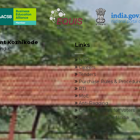
ent Kozhikode
Links
ndia,
NIRF
Careers
Tenders
Purchase Rules & Procedur
RTI
MoE
Anti-Ragging
Online Services for Voters
National Portal of India
Terms of Use