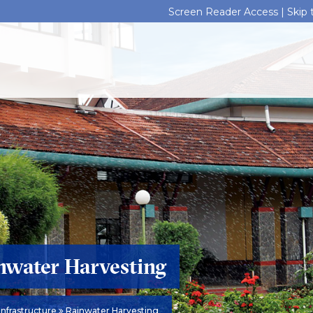
Screen Reader Access |
Skip
nwater Harvesting
Infrastructure
Rainwater Harvesting