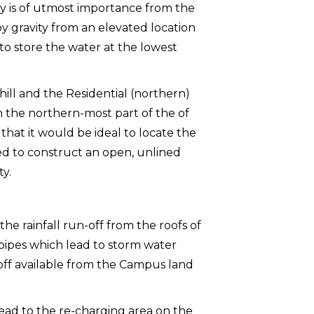
ity is of utmost importance from the
 by gravity from an elevated location
to store the water at the lowest
ill and the Residential (northern)
 on the northern-most part of the of
that it would be ideal to locate the
ided to construct an open, unlined
ty.
e rainfall run-off from the roofs of
ipes which lead to storm water
n-off available from the Campus land
ead to the re-charging area on the