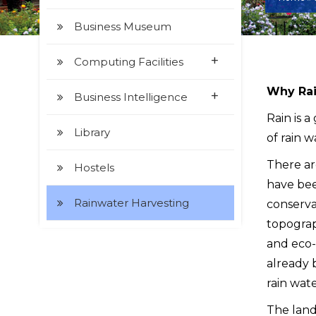
Business Museum
+
Computing Facilities
Why Rai
+
Business Intelligence
Rain is a
Library
of rain w
There ar
Hostels
have bee
Rainwater Harvesting
conserva
topograph
and eco-
already 
rain wate
The land 