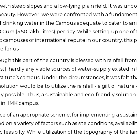
 with steep slopes and a low-lying plain field. It was un
beauty. However, we were confronted with a fundamental
f drinking water in the Campus adequate to cater to an i
 Cum (3.50 lakh Litres) per day. While setting up one of 
 campuses of international repute in our country, this 
e for us.
ugh this part of the country is blessed with rainfall fr
t), hardly any viable sources of water-supply existed in t
Institute’s campus. Under the circumstances, it was felt 
solution would be to utilize the rainfall - a gift of nature
lly possible. Thus, a sustainable and eco-friendly solutio
in IIMK campus.
ce of an appropriate scheme, for implementing a sustai
on a variety of factors such as site conditions, availabil
feasibilty. While utilization of the topography of the lan