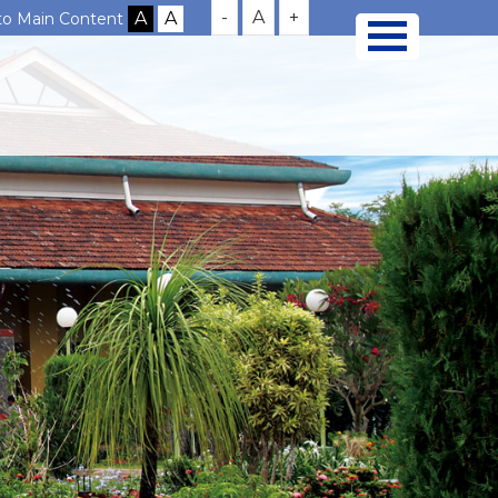
-
A
+
 to Main Content