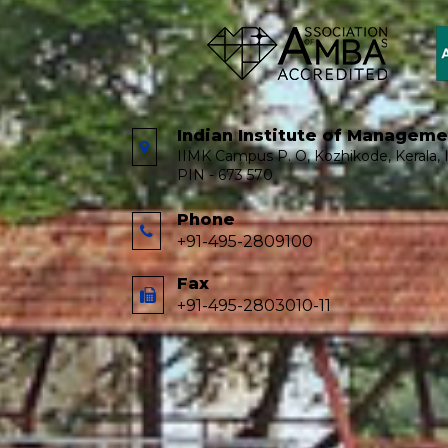
Indian Institute of Managem
IIMK Campus P. O, Kozhikode, Kerala, I
PIN - 673 570
Phone
+91-495-2809100
Fax
+91-495-2803010-11