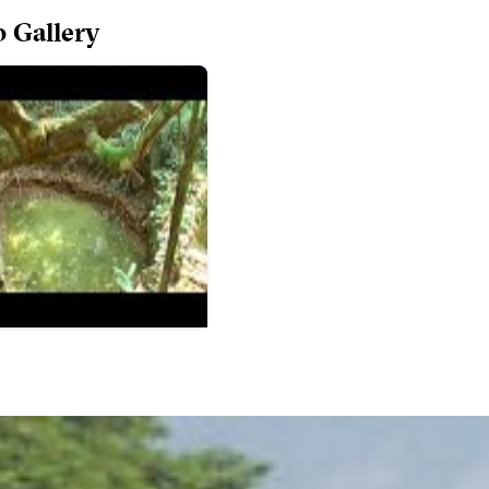
o Gallery