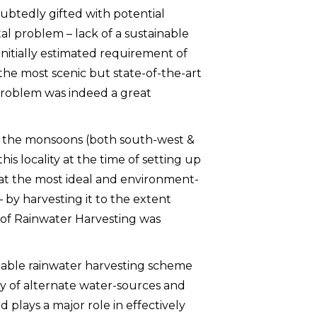
doubtedly gifted with potential
 problem – lack of a sustainable
nitially estimated requirement of
the most scenic but state-of-the-art
problem was indeed a great
om the monsoons (both south-west &
his locality at the time of setting up
that the most ideal and environment-
 – by harvesting it to the extent
n of Rainwater Harvesting was
nable rainwater harvesting scheme
ity of alternate water-sources and
d plays a major role in effectively