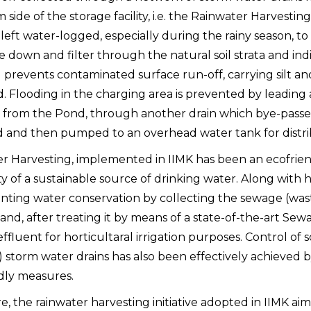
side of the storage facility, i.e. the Rainwater Harvestin
 left water-logged, especially during the rainy season, t
e down and filter through the natural soil strata and ind
 prevents contaminated surface run-off, carrying silt an
. Flooding in the charging area is prevented by leading
 from the Pond, through another drain which bye-passe
ed and then pumped to an overhead water tank for distri
r Harvesting, implemented in IIMK has been an ecofrien
ity of a sustainable source of drinking water. Along with 
ting water conservation by collecting the sewage (was
nd, after treating it by means of a state-of-the-art Sew
ffluent for horticultaral irrigation purposes. Control of s
) storm water drains has also been effectively achieved 
dly measures.
, the rainwater harvesting initiative adopted in IIMK aim