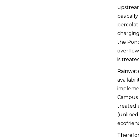
upstream 
basically
percolat
charging
the Pond
overflow
is treat
Rainwate
availabil
implemen
Campus a
treated e
(unlined
ecofrien
Therefore