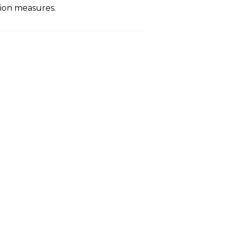
ion measures.