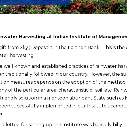
nwater Harvesting at Indian Institute of Managem
 gift from Sky ; Deposit it in the Earthen Bank ! This is th
ater harvesting.
e well known and established practices of rainwater har
n traditionally followed in our country. However, the su
tion measures depends on the adoption of the method th
y of the particular area, characteristic of soil, etc. Rain
friendly solution in a monsoon abundant State such as 
been successfully implemented in our Institute’s campus
r.
allotted for setting up the Institute was basically hilly 