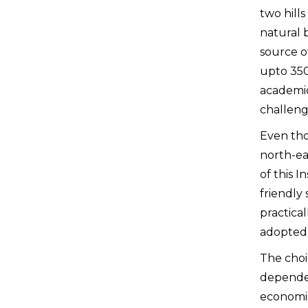
two hills
natural 
source o
upto 350
academic
challeng
Even tho
north-eas
of this 
friendly 
practica
adopted 
The choi
depended 
economic 