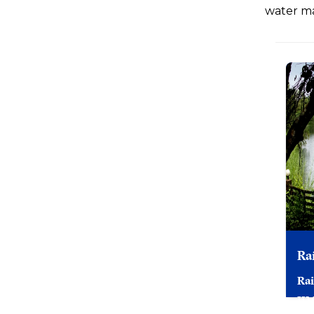
water ma
Ra
Rai
II