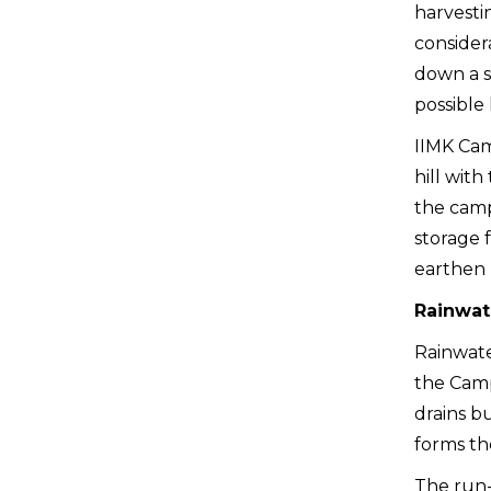
harvestin
considera
down a s
possible 
IIMK Cam
hill with
the camp
storage f
earthen p
Rainwat
Rainwate
the Camp
drains bu
forms th
The run-