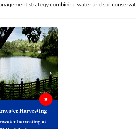
nagement strategy combining water and soil conservat
inwater Harvesting
nwater harvesting at
MK Kozhikode