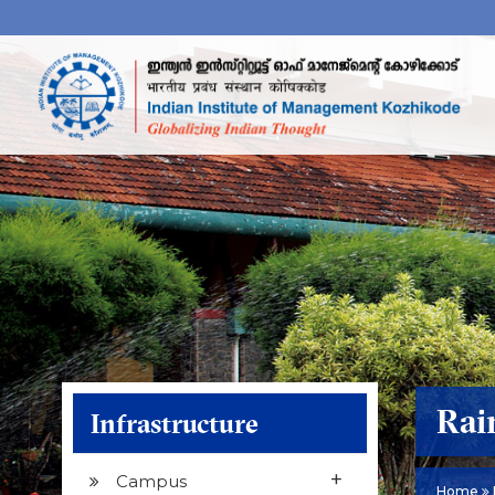
Rai
Infrastructure
+
Campus
Home