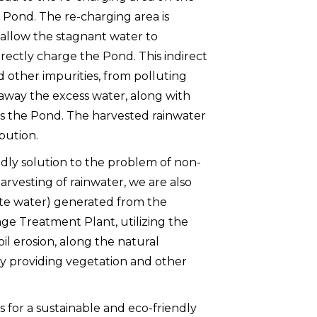
g Pond. The re-charging area is
o allow the stagnant water to
irectly charge the Pond. This indirect
d other impurities, from polluting
 away the excess water, along with
s the Pond. The harvested rainwater
bution.
dly solution to the problem of non-
harvesting of rainwater, we are also
te water) generated from the
age Treatment Plant, utilizing the
oil erosion, along the natural
by providing vegetation and other
s for a sustainable and eco-friendly