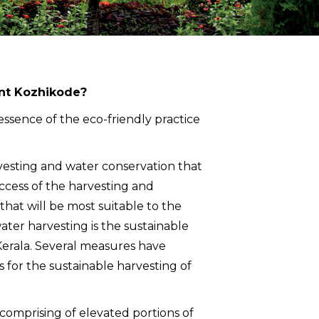
ent Kozhikode?
e essence of the eco-friendly practice
vesting and water conservation that
ccess of the harvesting and
at will be most suitable to the
water harvesting is the sustainable
Kerala. Several measures have
 for the sustainable harvesting of
– comprising of elevated portions of