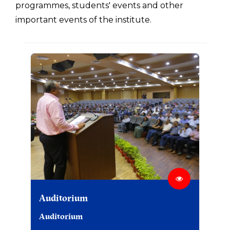
programmes, students' events and other
important events of the institute.
Auditorium
Auditorium