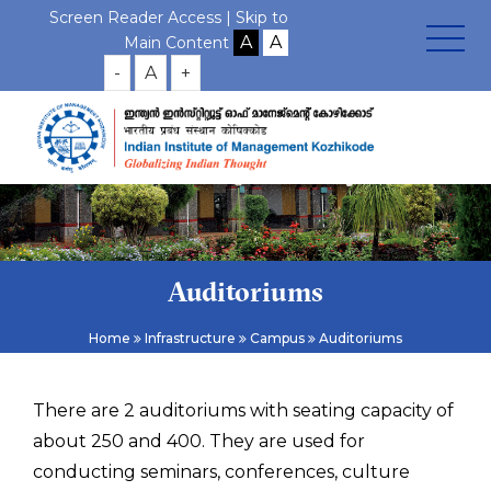
Screen Reader Access |
Skip to
Main Content
-
A
+
Auditoriums
Home
Infrastructure
Campus
Auditoriums
There are 2 auditoriums with seating capacity of
about 250 and 400. They are used for
conducting seminars, conferences, culture