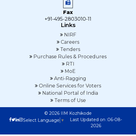
Fax
+91-495-2803010-11
Links
NIRF
Careers
Tenders
Purchase Rules & Procedures
RTI
MoE
Anti-Ragging
Online Services for Voters
National Portal of India
Terms of Use
© 2026 IIM Kozhikode
Last Updated on :06-08-
Select Language
▼
2026