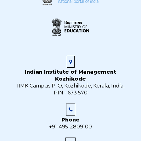
Indian Institute of Management
Kozhikode
IIMK Campus P. O, Kozhikode, Kerala, India,
PIN - 673 570
Phone
+91-495-2809100