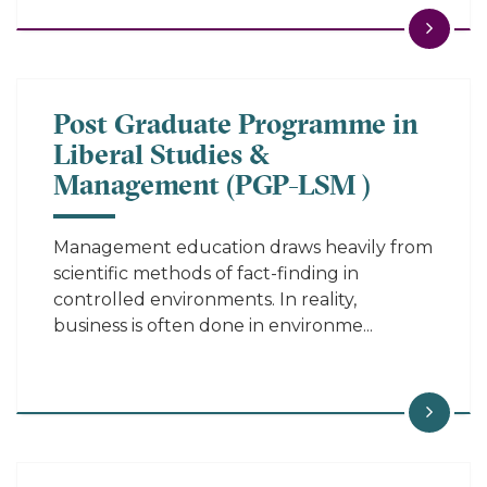
Post Graduate Programme in
Liberal Studies &
Management (PGP-LSM )
Management education draws heavily from
scientific methods of fact-finding in
controlled environments. In reality,
business is often done in environme...