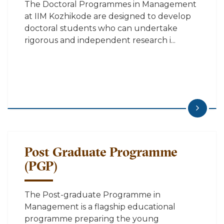
The Doctoral Programmes in Management
at IIM Kozhikode are designed to develop
doctoral students who can undertake
rigorous and independent research i...
Post Graduate Programme
(PGP)
The Post-graduate Programme in
Management is a flagship educational
programme preparing the young