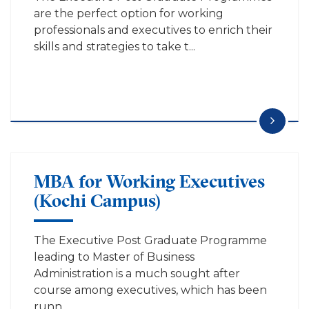
are the perfect option for working
professionals and executives to enrich their
skills and strategies to take t...
MBA for Working Executives
(Kochi Campus)
The Executive Post Graduate Programme
leading to Master of Business
Administration is a much sought after
course among executives, which has been
runn...