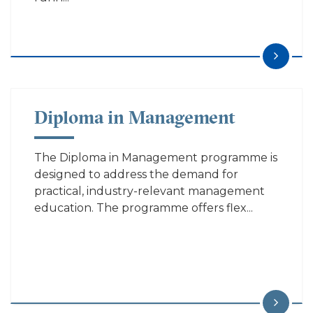
Diploma in Management
The Diploma in Management programme is
designed to address the demand for
practical, industry-relevant management
education. The programme offers flex...