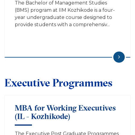
The Bachelor of Management Studies
(BMS) program at IIM Kozhikode is a four-
year undergraduate course designed to
provide students with a comprehensiv...
Executive Programmes
MBA for Working Executives
(IL - Kozhikode)
The Executive Post Graduate Programmes