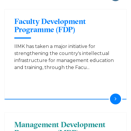
Faculty Development
Programme (FDP)
IIMK has taken a major initiative for
strengthening the country's intellectual
infrastructure for management education
and training, through the Facu...
Management Development