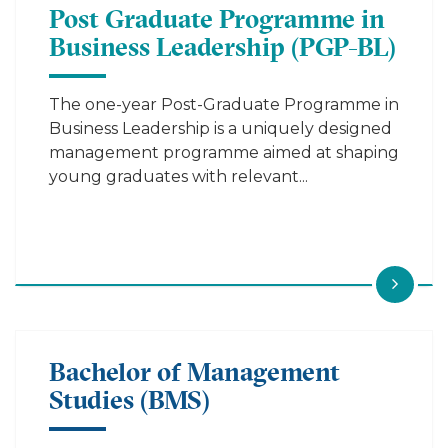
Post Graduate Programme in
Business Leadership (PGP-BL)
The one-year Post-Graduate Programme in
Business Leadership is a uniquely designed
management programme aimed at shaping
young graduates with relevant...
Bachelor of Management
Studies (BMS)