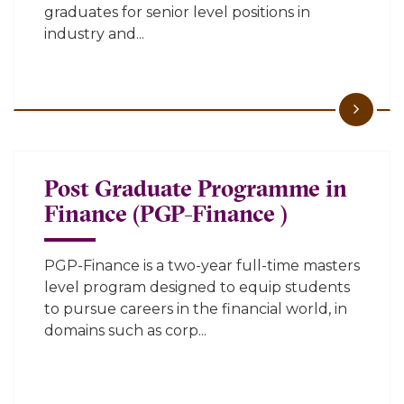
graduates for senior level positions in
industry and...
Post Graduate Programme in
Finance (PGP-Finance )
PGP-Finance is a two-year full-time masters
level program designed to equip students
to pursue careers in the financial world, in
domains such as corp...