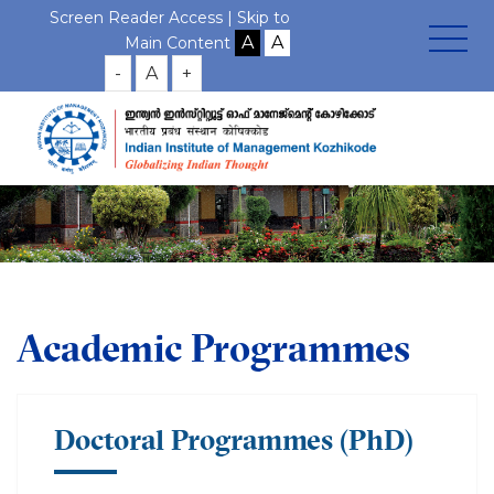
Screen Reader Access |
Skip to
Main Content
-
A
+
Academic Programmes
Doctoral Programmes (PhD)