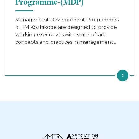
Programme-(MDP)
Management Development Programmes
of IIM Kozhikode are designed to provide
working executives with state-of-art
concepts and practices in management...