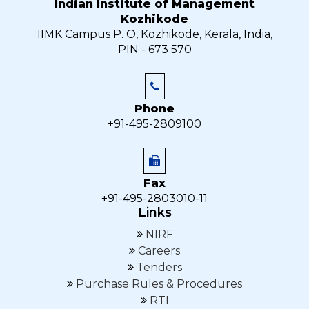
Indian Institute of Management
Kozhikode
IIMK Campus P. O, Kozhikode, Kerala, India,
PIN - 673 570
Phone
+91-495-2809100
Fax
+91-495-2803010-11
Links
NIRF
Careers
Tenders
Purchase Rules & Procedures
RTI