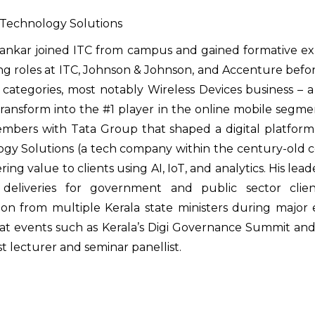
Technology Solutions
isankar joined ITC from campus and gained formative
ng roles at ITC, Johnson & Johnson, and Accenture befo
 categories, most notably Wireless Devices business – a 
ransform into the #1 player in the online mobile segm
bers with Tata Group that shaped a digital platform
gy Solutions (a tech company within the century-old c
ring value to clients using AI, IoT, and analytics. His l
 deliveries for government and public sector clie
ion from multiple Kerala state ministers during major 
at events such as Kerala’s Digi Governance Summit and a
t lecturer and seminar panellist.