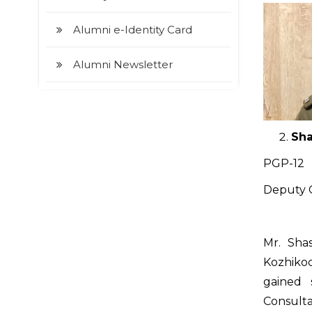
Alumni e-Identity Card
Alumni Newsletter
Sha
PGP-12
Deputy C
Mr. Sha
Kozhikode
gained 
Consulta