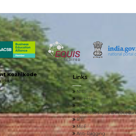
ent Kozhikode
Links
ndia,
NIRF
Careers
Tenders
Purchase Rules & Procedur
RTI
MoE
Anti-Ragging