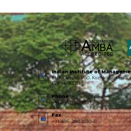
Indian Institute of Managem
IIMK Campus P. O, Kozhikode, Kerala, I
PIN - 673 570
Phone
+91-495-2809100
Fax
+91-495-2803010-11