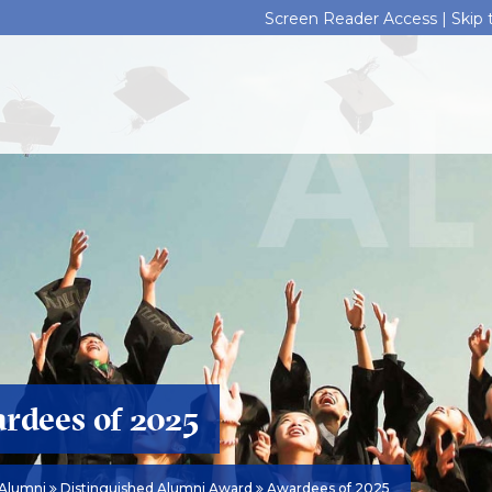
Screen Reader Access |
Skip
rdees of 2025
Alumni
Distinguished Alumni Award
Awardees of 2025