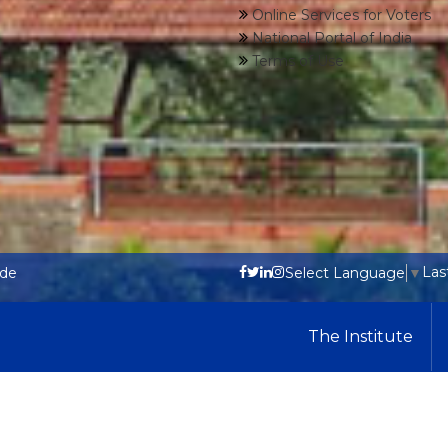
Online Services for Voters
National Portal of India
Terms of Use
Las
ode
Select Language
▼
The Institute