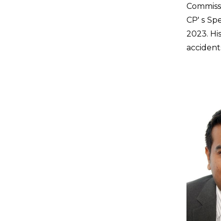
Commissi
CP' s Sp
2023. Hi
accident