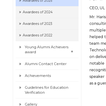
Awardees of 2025
CEO, UL 
Awardees of 2024
Mr. Har
consulti
Awardees of 2023
multiple
Awardees of 2022
helped t
team mem
Young Alumni Achievers
Technolo
+
award
on delive
notable
Alumni Contact Center
recognit
Achievements
speaker 
as a gues
Guidelines for Education
Verification
Gallery