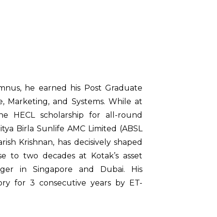
umnus, he earned his Post Graduate
, Marketing, and Systems. While at
he HECL scholarship for all-round
itya Birla Sunlife AMC Limited (ABSL
arish Krishnan, has decisively shaped
lose to two decades at Kotak’s asset
ager in Singapore and Dubai. His
ry for 3 consecutive years by ET-