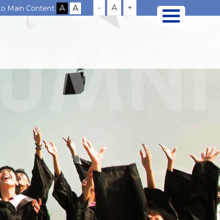
-
A
+
 to Main Content