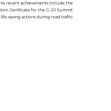
 His recent achievements include the
ion Certificate for the G-20 Summit
ife-saving actions during road traffic