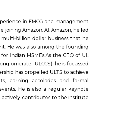
 experience in FMCG and management
re joining Amazon. At Amazon, he led
multi-billion dollar business that he
ent. He was also among the founding
 for Indian MSMEs.As the CEO of UL
onglomerate -ULCCS), he is focussed
eadership has propelled ULTS to achieve
nts, earning accolades and formal
events. He is also a regular keynote
ctively contributes to the institute