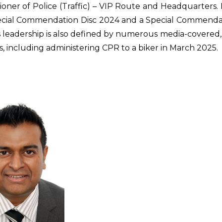
oner of Police (Traffic) – VIP Route and Headquarters.
ecial Commendation Disc 2024 and a Special Commendat
s leadership is also defined by numerous media-covered, l
s, including administering CPR to a biker in March 2025.