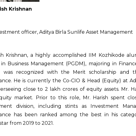
ish Krishnan
vestment officer, Aditya Birla Sunlife Asset Management
sh Krishnan, a highly accomplished IIM Kozhikode al
 in Business Management (PGDM), majoring in Finance
e was recognized with the Merit scholarship and t
nce. He is currently the Co-CIO & Head (Equity) at Ad
erseeing close to ₹2 lakh crores of equity assets. Mr. H
equity market. Prior to this role, Mr. Harish spent c
ent division, including stints as Investment Man
ance has been ranked among the best in his catego
tar from 2019 to 2021.