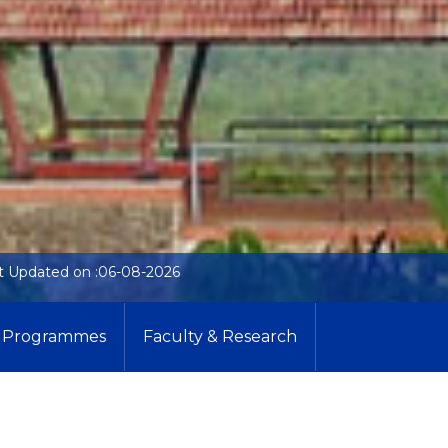
t Updated on :06-08-2026
Programmes
Faculty & Research