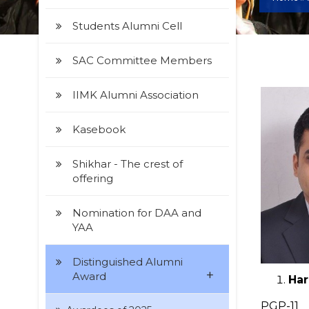
Students Alumni Cell
SAC Committee Members
IIMK Alumni Association
Kasebook
Shikhar - The crest of
offering
Nomination for DAA and
YAA
Distinguished Alumni
+
Award
Har
PGP-11