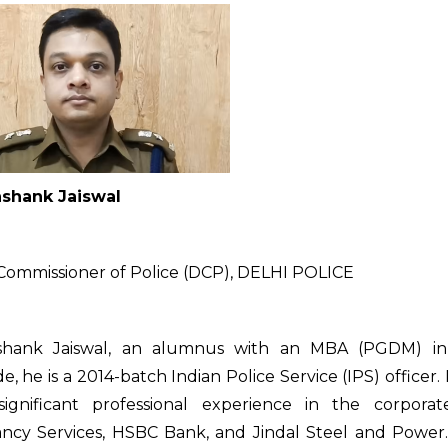
shank Jaiswal
ommissioner of Police (DCP), DELHI POLICE
shank Jaiswal, an alumnus with an MBA (PGDM) in
, he is a 2014-batch Indian Police Service (IPS) officer. P
significant professional experience in the corpora
ncy Services, HSBC Bank, and Jindal Steel and Power