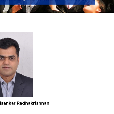
isankar Radhakrishnan