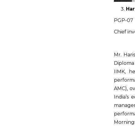
Har
PGP-07
Chief in
Mr. Hari
Diploma
IIMK, h
performa
AMC), ov
India’s 
managem
perform
Mornings