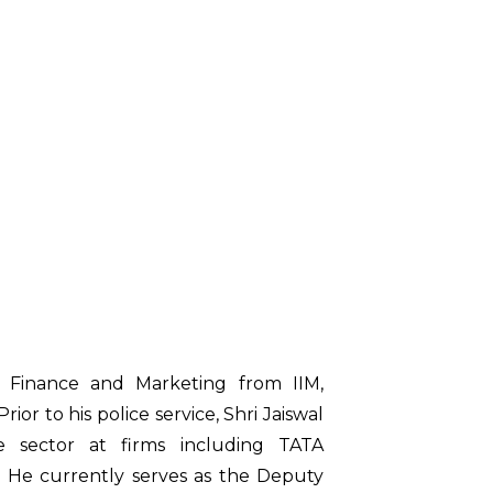
 Finance and Marketing from IIM,
rior to his police service, Shri Jaiswal
te sector at firms including TATA
. He currently serves as the Deputy