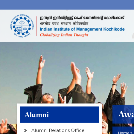
Awa
Alumni
Alumni Relations Office
Home