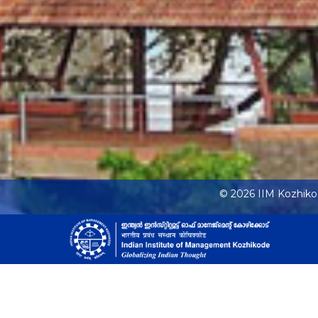
© 2026 IIM Kozhik