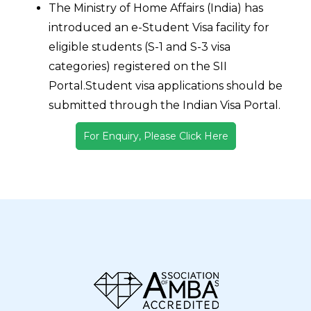
The Ministry of Home Affairs (India) has
introduced an e-Student Visa facility for
eligible students (S-1 and S-3 visa
categories) registered on the SII
Portal.Student visa applications should be
submitted through the Indian Visa Portal.
For Enquiry, Please Click Here