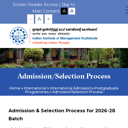
Screen Reader Access |
Skip to
Main Content
-
A
+
Admission/Selection Process
Home
International
International Admissions-Postgraduate
Programmes
Admission/Selection Process
Admission & Selection Process for 2026-28
Batch