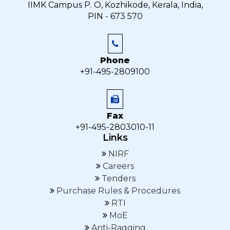
IIMK Campus P. O, Kozhikode, Kerala, India,
PIN - 673 570
Phone
+91-495-2809100
Fax
+91-495-2803010-11
Links
NIRF
Careers
Tenders
Purchase Rules & Procedures
RTI
MoE
Anti-Ragging