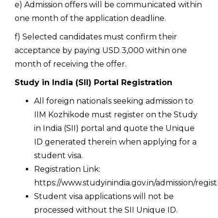
e) Admission offers will be communicated within
one month of the application deadline.
f) Selected candidates must confirm their
acceptance by paying USD 3,000 within one
month of receiving the offer.
Study in India (SII) Portal Registration
All foreign nationals seeking admission to
IIM Kozhikode must register on the Study
in India (SII) portal and quote the Unique
ID generated therein when applying for a
student visa.
Registration Link:
https://www.studyinindia.gov.in/admission/regist
Student visa applications will not be
processed without the SII Unique ID.