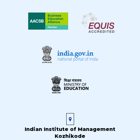
Indian Institute of Management
Kozhikode