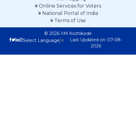
Online Services for Voters
National Portal of India
Terms of Use
© 2026 IIM Kozhikode
Last Updated on :07-08-
Select Language
▼
2026