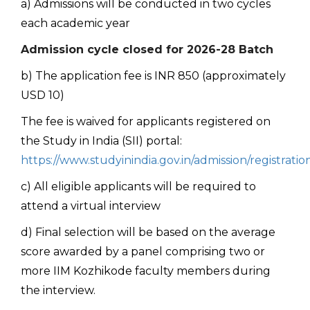
a) Admissions will be conducted in two cycles
each academic year
Admission cycle closed for 2026-28 Batch
b) The application fee is INR 850 (approximately
USD 10)
The fee is waived for applicants registered on
the Study in India (SII) portal:
https://www.studyinindia.gov.in/admission/registratio
c) All eligible applicants will be required to
attend a virtual interview
d) Final selection will be based on the average
score awarded by a panel comprising two or
more IIM Kozhikode faculty members during
the interview.