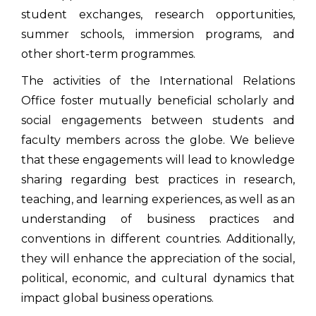
student exchanges, research opportunities,
summer schools, immersion programs, and
other short-term programmes.
The activities of the International Relations
Office foster mutually beneficial scholarly and
social engagements between students and
faculty members across the globe. We believe
that these engagements will lead to knowledge
sharing regarding best practices in research,
teaching, and learning experiences, as well as an
understanding of business practices and
conventions in different countries. Additionally,
they will enhance the appreciation of the social,
political, economic, and cultural dynamics that
impact global business operations.