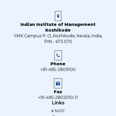
Indian Institute of Management
Kozhikode
IIMK Campus P. O, Kozhikode, Kerala, India,
PIN - 673 570
Phone
+91-495-2809100
Fax
+91-495-2803010-11
Links
NIRF