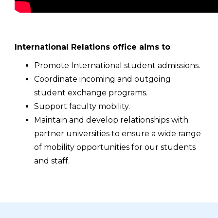
International Relations office aims to
Promote International student admissions.
Coordinate incoming and outgoing
student exchange programs.
Support faculty mobility.
Maintain and develop relationships with
partner universities to ensure a wide range
of mobility opportunities for our students
and staff.