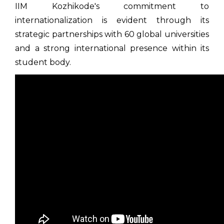
IIM Kozhikode's commitment to
internationalization is evident through its
strategic partnerships with 60 global universities
and a strong international presence within its
student body.