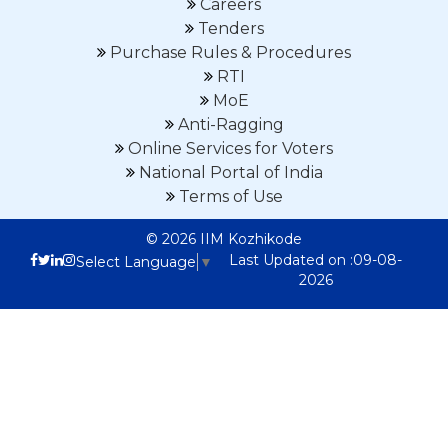
Careers
Tenders
Purchase Rules & Procedures
RTI
MoE
Anti-Ragging
Online Services for Voters
National Portal of India
Terms of Use
© 2026 IIM Kozhikode
Last Updated on :09-08-
Select Language
▼
2026