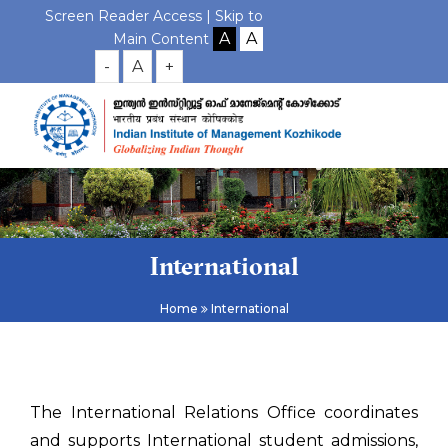
Screen Reader Access |
Skip to
Main Content
-
A
+
International
Home
International
The International Relations Office coordinates
and supports International student admissions,