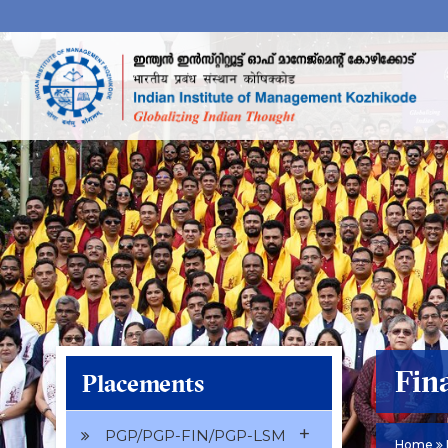
Fin
Placements
+
PGP/PGP-FIN/PGP-LSM
Home