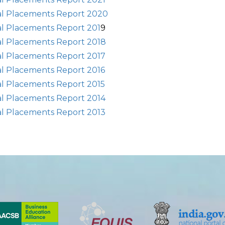
al Placements Report 2020
al Placements Report 201
9
al Placements Report 2018
al Placements Report 2017
al Placements Report 2016
al Placements Report 2015
al Placements Report 2014
al Placements Report 2013