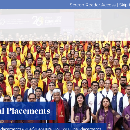
Screen Reader Access |
Skip
al Placements
Placements
PGP/PGP-FIN/PGP-LSM
Final Placements