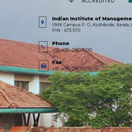
Indian Institute of Managem
IIMK Campus P. O, Kozhikode, Kerala, I
PIN - 673 570
Phone
+91-495-2809100
Fax
+91-495-2803010-11