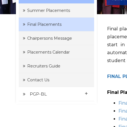
Summer Placements
Final Placements
Final pl
placemen
Chairpersons Message
start i
Placements Calendar
automati
student 
Recruiters Guide
FINAL 
Contact Us
Final P
+
PGP-BL
Fin
Fin
Fin
Fin