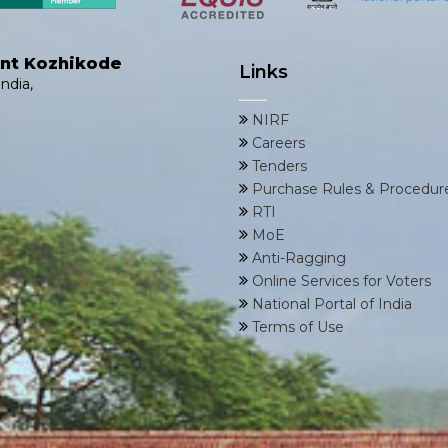
ent Kozhikode
Links
ndia,
NIRF
Careers
Tenders
Purchase Rules & Procedur
RTI
MoE
Anti-Ragging
Online Services for Voters
National Portal of India
Terms of Use