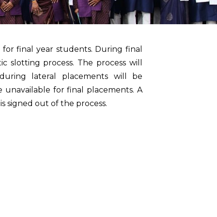
or final year students. During final
c slotting process. The process will
uring lateral placements will be
 unavailable for final placements. A
s signed out of the process.