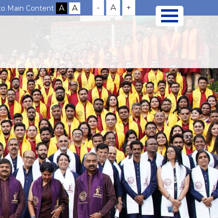
-
A
+
 to Main Content