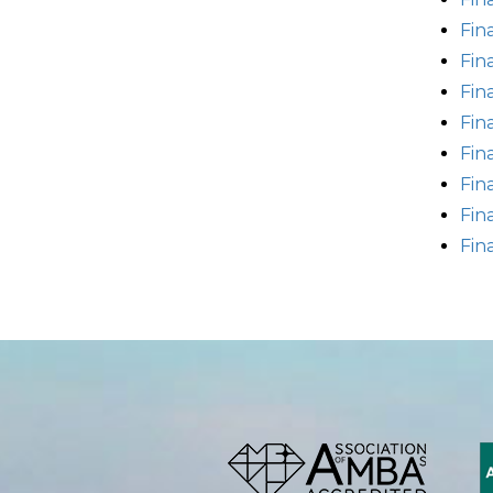
Fin
Fin
Fin
Fin
Fin
Fin
Fin
Fin