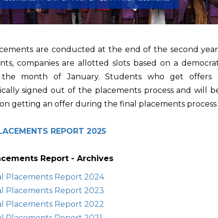
acements are conducted at the end of the second year f
ts, companies are allotted slots based on a democrati
n the month of January. Students who get offers d
cally signed out of the placements process and will be
on getting an offer during the final placements process i
PLACEMENTS REPORT 2025
lacements Report - Archives
al Placements Report 2024
al Placements Report 2023
al Placements Report 2022
al Placements Report 2021