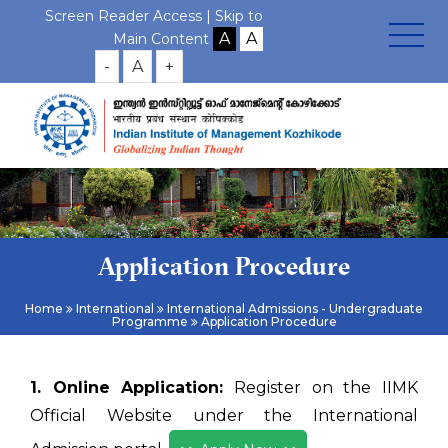
Screen Reader Access |
Skip to
Main Content
-
A
+
Application Procedure
Home
International
International Admissions - Undergraduate
Programme
Application Procedure
1. Online Application:
Register on the IIMK
Official Website under the International