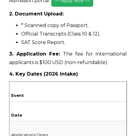
Admission portal.
>> Apply Now <<
2. Document Upload:
* Scanned copy of Passport.
Official Transcripts (Class 10 & 12).
SAT Score Report.
3. Application Fee:
The fee for international
applicants is $100 USD (non-refundable).
4. Key Dates (2026 Intake)
Event
Date
Applications Open