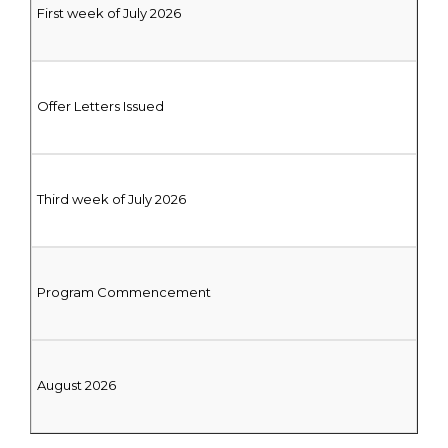
First week of July 2026
Offer Letters Issued
Third week of July 2026
Program Commencement
August 2026