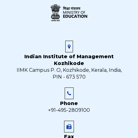
Indian Institute of Management
Kozhikode
IIMK Campus P. O, Kozhikode, Kerala, India,
PIN - 673 570
Phone
+91-495-2809100
Fax