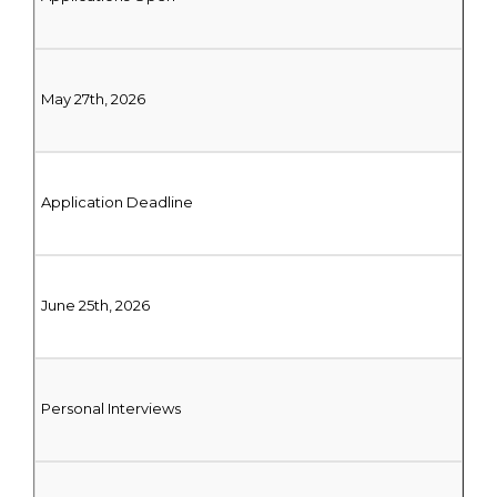
May 27th, 2026
Application Deadline
June 25th, 2026
Personal Interviews