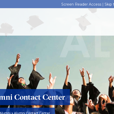
Screen Reader Access |
Skip
mni Contact Center
Alumni
Alumni Contact Center