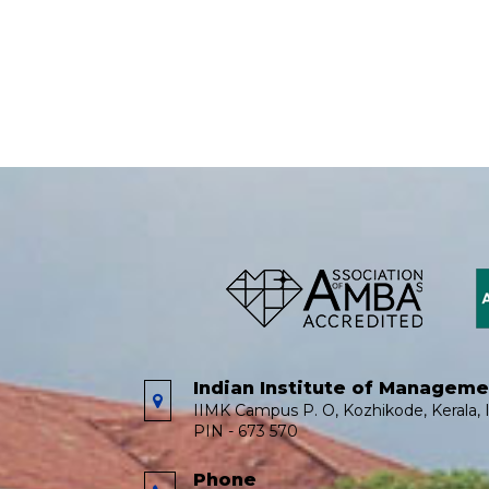
Indian Institute of Managem
IIMK Campus P. O, Kozhikode, Kerala, I
PIN - 673 570
Phone