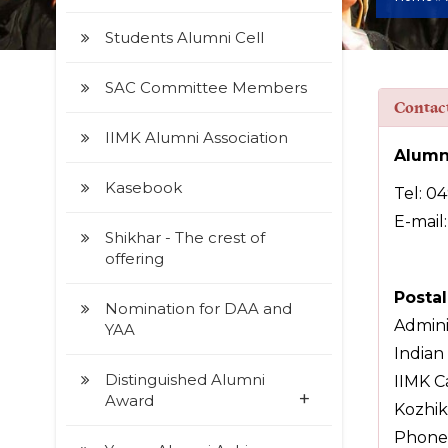
Students Alumni Cell
SAC Committee Members
Contac
IIMK Alumni Association
Alumn
Kasebook
Tel: 0
E-mail
Shikhar - The crest of
offering
Posta
Nomination for DAA and
Adminis
YAA
Indian
Distinguished Alumni
IIMK C
+
Award
Kozhik
Phone: