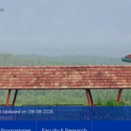
es
t Updated on :08-08-2026
Programmes
Faculty & Research