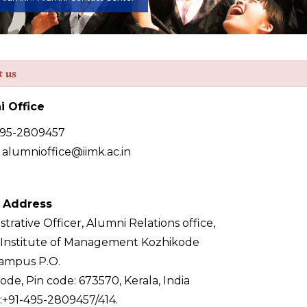
t us
i Office
495-2809457
: alumnioffice@iimk.ac.in
l Address
trative Officer, Alumni Relations office,
 Institute of Management Kozhikode
ampus P.O.
ode, Pin code: 673570, Kerala, India
+91-495-2809457/414.