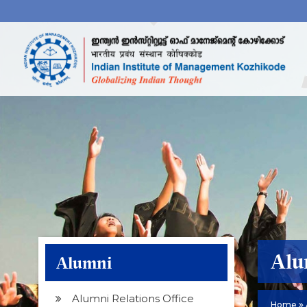
Alu
Alumni
Alumni Relations Office
Home