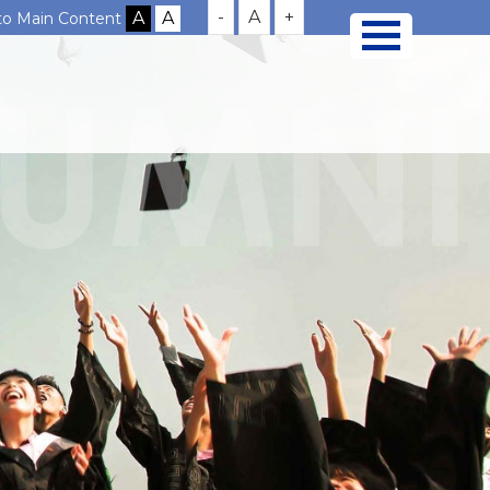
-
A
+
 to Main Content