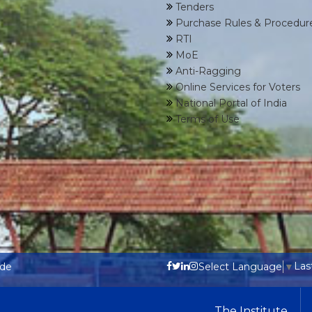
Tenders
Purchase Rules & Procedur
RTI
MoE
Anti-Ragging
Online Services for Voters
National Portal of India
Terms of Use
Las
ode
Select Language
▼
The Institute