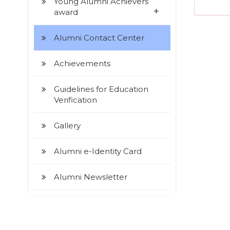
Young Alumni Achievers
+
award
Alumni Contact Center
Achievements
Guidelines for Education
Verification
Gallery
Alumni e-Identity Card
Alumni Newsletter