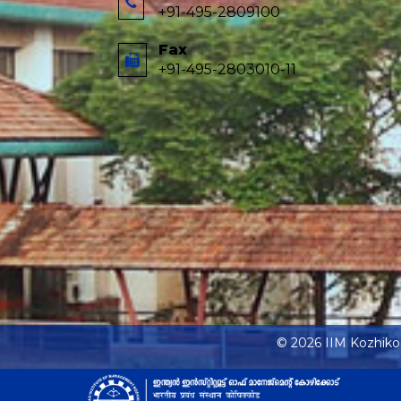
+91-495-2809100
Fax
+91-495-2803010-11
© 2026 IIM Kozhik