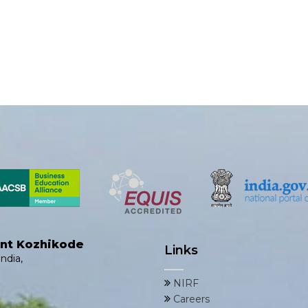
ent Kozhikode
Links
ndia,
NIRF
Careers