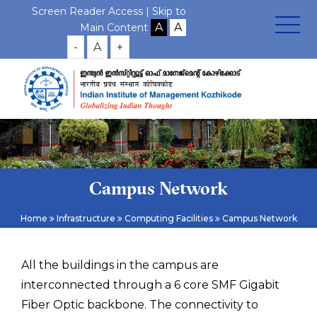
Screen Reader Access |
Skip to
Main Content
-
A
+
Campus Network
Home
Infrastructure
Computing Facilities
Campus Network
All the buildings in the campus are
interconnected through a 6 core SMF Gigabit
Fiber Optic backbone. The connectivity to