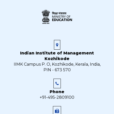
Indian Institute of Management
Kozhikode
IIMK Campus P. O, Kozhikode, Kerala, India,
PIN - 673 570
Phone
+91-495-2809100