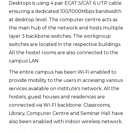
Desktops is using 4 pair ECAT 5/CAT 6 UTP cable
ensuring a dedicated 100/1000Mbps bandwidth
at desktop level. The computer centre acts as
the main hub of the network and hosts multiple
layer 3 backbone switches. The workgroup
switches are located in the respective buildings.
All the hostel rooms are also connected to the
campus LAN.
The entire campus has been Wi-Fi enabled to
provide mobility to the users in accessing various
services available on institute's network. All the
hostels, guest houses and residences are
connected via WI-FI backbone. Classrooms,
Library, Computer Centre and Seminar Hall have
also been enabled with indoor wireless network.