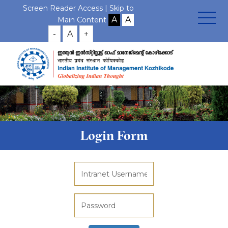
Screen Reader Access |
Skip to
Main Content
-
A
+
Login Form