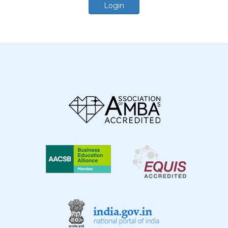
Login