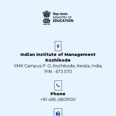
Indian Institute of Management
Kozhikode
IIMK Campus P. O, Kozhikode, Kerala, India,
PIN - 673 570
Phone
+91-495-2809100