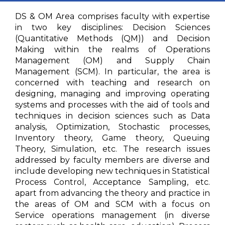
DS & OM Area comprises faculty with expertise
in two key disciplines: Decision Sciences
(Quantitative Methods (QM)) and Decision
Making within the realms of Operations
Management (OM) and Supply Chain
Management (SCM). In particular, the area is
concerned with teaching and research on
designing, managing and improving operating
systems and processes with the aid of tools and
techniques in decision sciences such as Data
analysis, Optimization, Stochastic processes,
Inventory theory, Game theory, Queuing
Theory, Simulation, etc. The research issues
addressed by faculty members are diverse and
include developing new techniques in Statistical
Process Control, Acceptance Sampling, etc.
apart from advancing the theory and practice in
the areas of OM and SCM with a focus on
Service operations management (in diverse