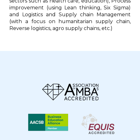
sectors such as health care, education), Process
improvement (using Lean thinking, Six Sigma)
and Logistics and Supply chain Management
(with a focus on humanitarian supply chain,
Reverse logistics, agro supply chains, etc.)