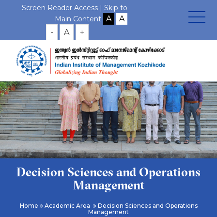
Screen Reader Access |
Skip to
Main Content
-
A
+
Decision Sciences and Operations
Management
Home
Academic Area
Decision Sciences and Operations
Management