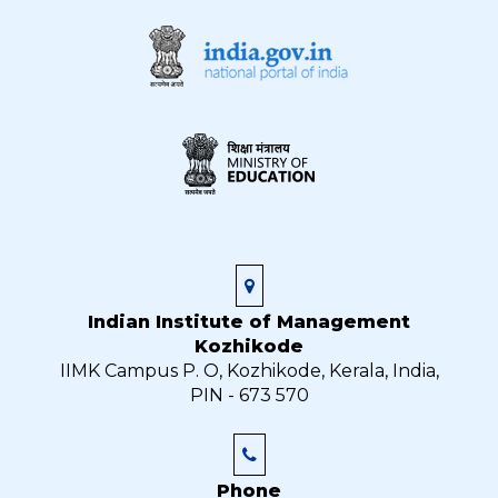
Indian Institute of Management
Kozhikode
IIMK Campus P. O, Kozhikode, Kerala, India,
PIN - 673 570
Phone