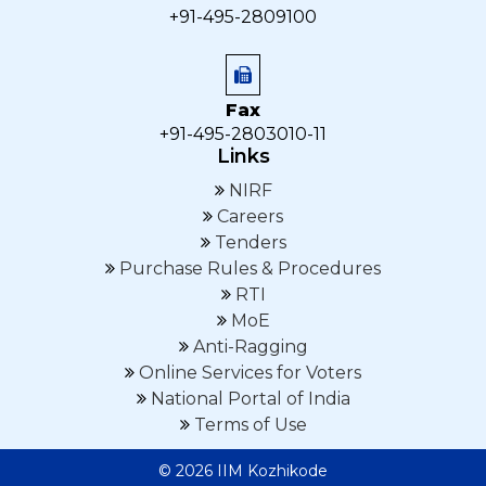
+91-495-2809100
Fax
+91-495-2803010-11
Links
NIRF
Careers
Tenders
Purchase Rules & Procedures
RTI
MoE
Anti-Ragging
Online Services for Voters
National Portal of India
Terms of Use
© 2026 IIM Kozhikode