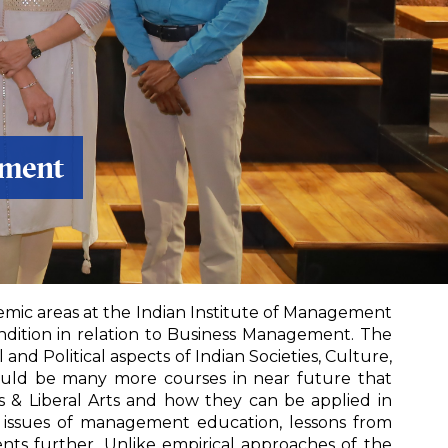
ement
emic areas at the Indian Institute of Management
ndition in relation to Business Management. The
nd Political aspects of Indian Societies, Culture,
 would be many more courses in near future that
 & Liberal Arts and how they can be applied in
l issues of management education, lessons from
ents further. Unlike empirical approaches of the