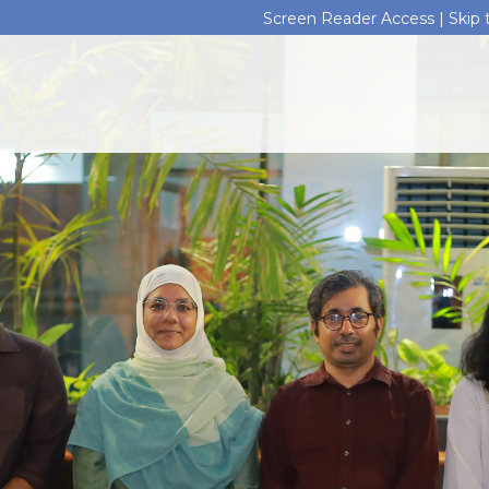
Screen Reader Access |
Skip