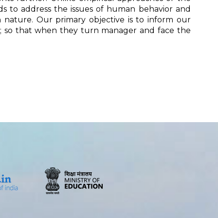
ods to address the issues of human behavior and
 in nature. Our primary objective is to inform our
ety; so that when they turn manager and face the