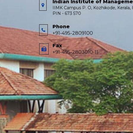
Indian Institute of Managem
IIMK Campus P. O, Kozhikode, Kerala, I
PIN - 673 570
Phone
+91-495-2809100
Fax
+91-495-2803010-11