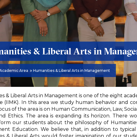
anities & Liberal Arts in Manag
Academic Area
Humanities & Liberal Arts in Management
s & Liberal Arts in Management is one of the eight acad
 (IIMK). In this area we study human behavior and co
ocus of the area is on Human Communication, Law, Social a
and Ethics. The area is expanding its horizon. There
form our students about the philosophy of Humanities
nt Education. We believe that, in addition to typica
s & Liberal Arts would foster imagination of our stud