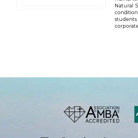
Natural S
condition
students 
corporate