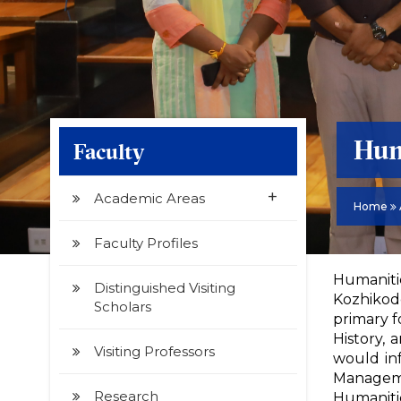
Hum
Faculty
+
Academic Areas
Home
Faculty Profiles
Humanitie
Distinguished Visiting
Kozhikode
Scholars
primary f
History, 
Visiting Professors
would in
Manageme
Research
Humanitie