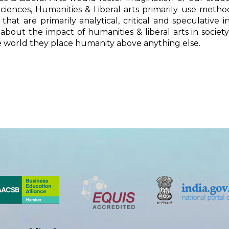
ciences, Humanities & Liberal arts primarily use meth
 that are primarily analytical, critical and speculative
about the impact of humanities & liberal arts in soci
 world they place humanity above anything else.