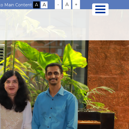
-
A
+
 to Main Content