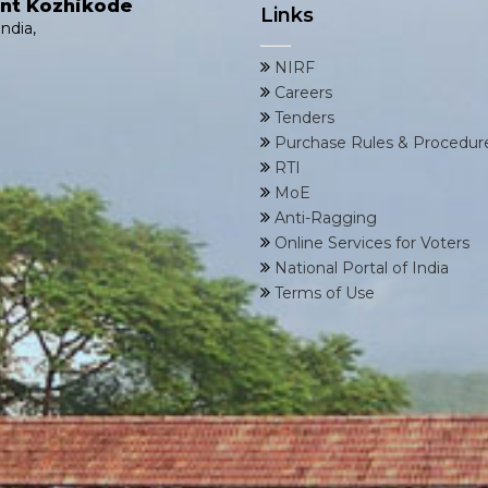
ent Kozhikode
Links
ndia,
NIRF
Careers
Tenders
Purchase Rules & Procedur
RTI
MoE
Anti-Ragging
Online Services for Voters
National Portal of India
Terms of Use