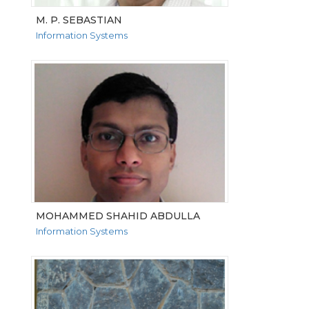
M. P. SEBASTIAN
Information Systems
VIEW MORE
MOHAMMED SHAHID ABDULLA
Information Systems
VIEW MORE