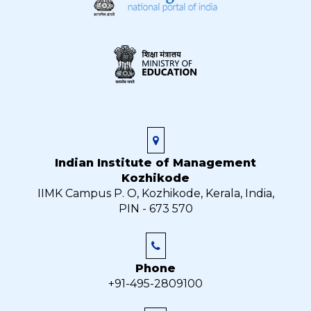
Indian Institute of Management
Kozhikode
IIMK Campus P. O, Kozhikode, Kerala, India,
PIN - 673 570
Phone
+91-495-2809100