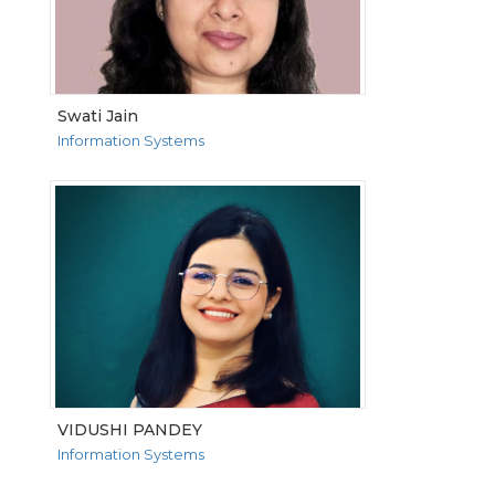
Swati Jain
Information Systems
VIEW MORE
VIDUSHI PANDEY
Information Systems
VIEW MORE