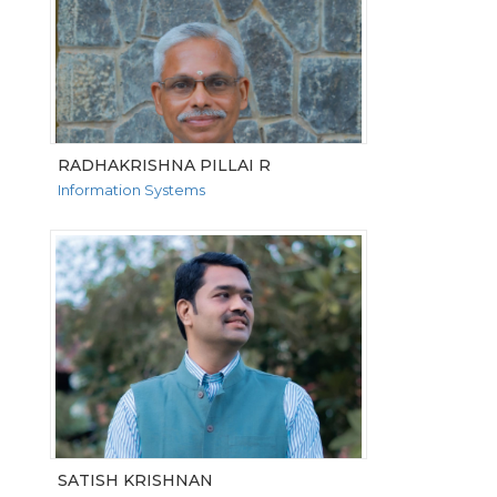
RADHAKRISHNA PILLAI R
Information Systems
VIEW MORE
SATISH KRISHNAN