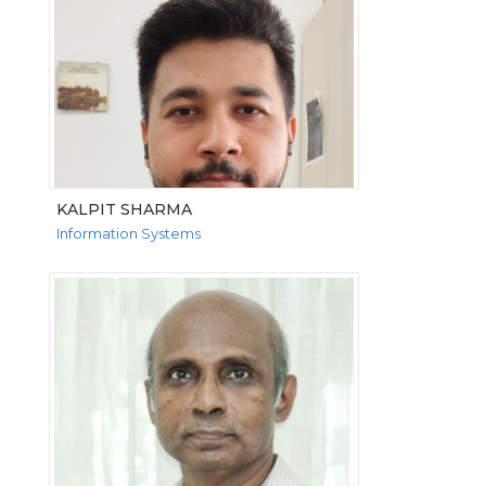
KALPIT SHARMA
Information Systems
VIEW MORE