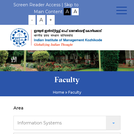
Screen Reader Access |
Skip to
Main Content
-
A
+
Faculty
Home
Faculty
Area