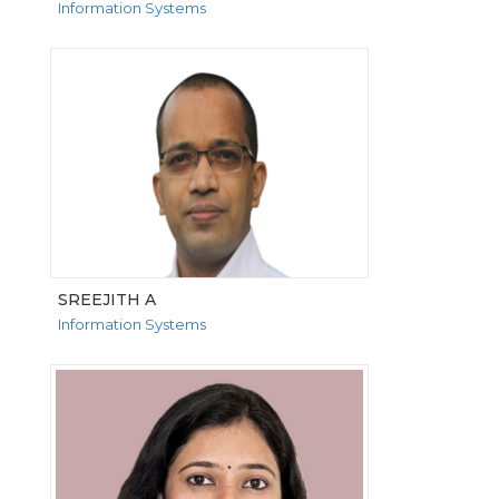
Information Systems
VIEW MORE
SREEJITH A
Information Systems
VIEW MORE