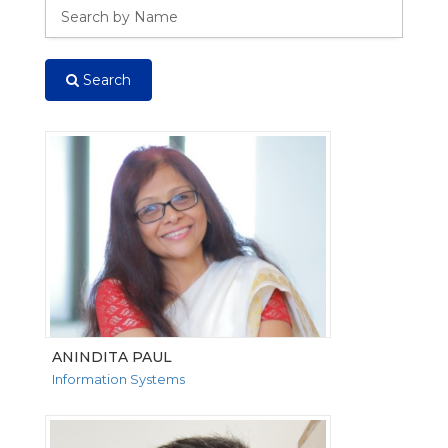
Search
ANINDITA PAUL
Information Systems
VIEW MORE