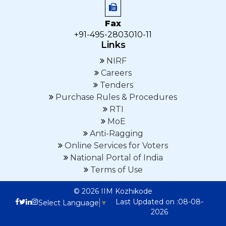
Fax
+91-495-2803010-11
Links
NIRF
Careers
Tenders
Purchase Rules & Procedures
RTI
MoE
Anti-Ragging
Online Services for Voters
National Portal of India
Terms of Use
© 2026 IIM Kozhikode
Last Updated on :08-08-
Select Language
▼
2026