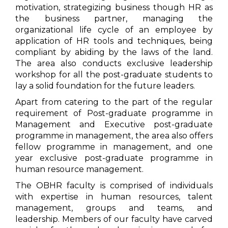
motivation, strategizing business though HR as
the business partner, managing the
organizational life cycle of an employee by
application of HR tools and techniques, being
compliant by abiding by the laws of the land.
The area also conducts exclusive leadership
workshop for all the post-graduate students to
lay a solid foundation for the future leaders.
Apart from catering to the part of the regular
requirement of Post-graduate programme in
Management and Executive post-graduate
programme in management, the area also offers
fellow programme in management, and one
year exclusive post-graduate programme in
human resource management.
The OBHR faculty is comprised of individuals
with expertise in human resources, talent
management, groups and teams, and
leadership. Members of our faculty have carved