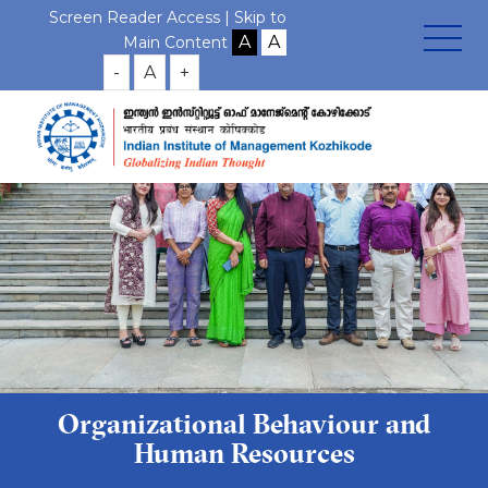
Screen Reader Access |
Skip to
Main Content
-
A
+
Organizational Behaviour and
Human Resources