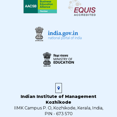
Indian Institute of Management
Kozhikode
IIMK Campus P. O, Kozhikode, Kerala, India,
PIN - 673 570