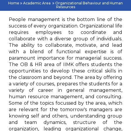
Home
Academic Area
Organizational Behaviour and Human
Resources
People management is the bottom line of the
success of every organization. Organizational life
requires employees to coordinate and
collaborate with a diverse group of individuals.
The ability to collaborate, motivate, and lead
with a blend of functional expertise is of
paramount importance for managerial success.
The OB & HR area of IIMK offers students the
opportunities to develop these critical skills in
the classroom and beyond. The area by offering
a variety of courses, prepares the students for a
variety of career in general management,
human resource management, and consulting.
Some of the topics focussed by the area, which
are relevant for the tomorrow's managers are
knowing self and others, understanding group
and team dynamics, structure of the
organization, leading organizational change,