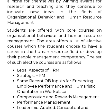
a niche for themselves by winning awards for
research and teaching and they continue to
innovate new ideas in the fields of
Organizational Behavior and Human Resource
Management.
Students are offered with core courses on
organizational behaviour and human resource
management. The area offers a list of elective
courses which the students choose to have a
career in the human resource field or develop
their people management competency. The set
of such elective courses are as follows
Legal Aspects of HRM
Strategic HRM
Some Recent OB Inputs for Enhancing
Employee Performance and Humanistic
Orientation in Workplace
Compensation and Rewards Management
Performance Management
Leadership: Applied, Conceptual and