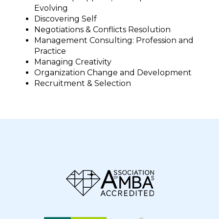
Evolving
Discovering Self
Negotiations & Conflicts Resolution
Management Consulting: Profession and
Practice
Managing Creativity
Organization Change and Development
Recruitment & Selection