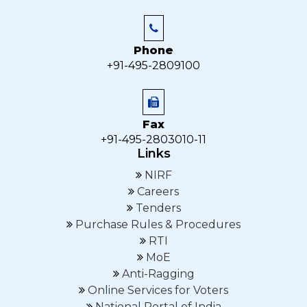
Phone
+91-495-2809100
Fax
+91-495-2803010-11
Links
NIRF
Careers
Tenders
Purchase Rules & Procedures
RTI
MoE
Anti-Ragging
Online Services for Voters
National Portal of India