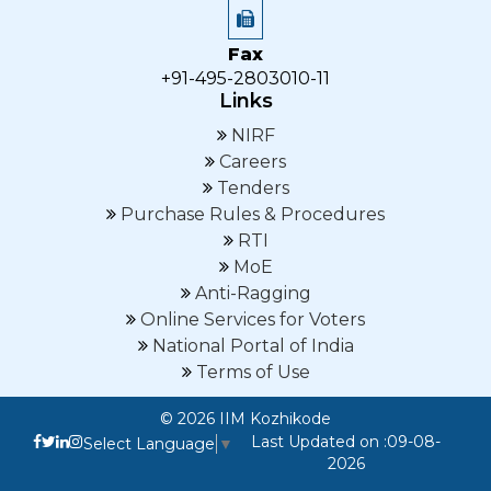
Fax
+91-495-2803010-11
Links
NIRF
Careers
Tenders
Purchase Rules & Procedures
RTI
MoE
Anti-Ragging
Online Services for Voters
National Portal of India
Terms of Use
© 2026 IIM Kozhikode
Last Updated on :09-08-
Select Language
▼
2026