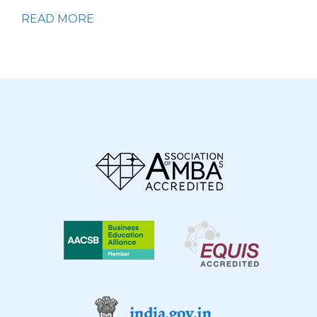
READ MORE