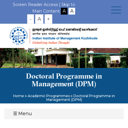
Screen Reader Access |
Skip to
Main Content
-
A
+
Doctoral Programme in
Management (DPM)
Home
Academic Programmes
Doctoral Programme in
Management (DPM)
☰
Menu