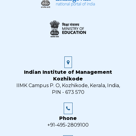
Indian Institute of Management
Kozhikode
IIMK Campus P. O, Kozhikode, Kerala, India,
PIN - 673 570
Phone
+91-495-2809100