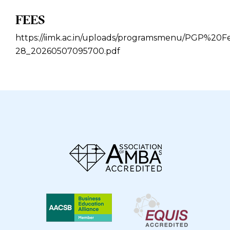
FEES
https://iimk.ac.in/uploads/programsmenu/PGP%2
28_20260507095700.pdf