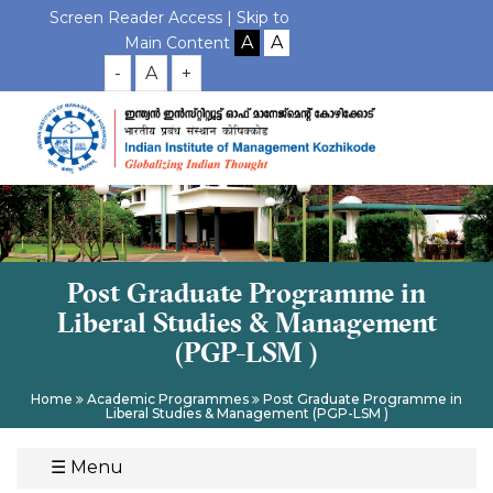
Screen Reader Access |
Skip to
Main Content
-
A
+
Post Graduate Programme in
Liberal Studies & Management
(PGP-LSM )
Home
Academic Programmes
Post Graduate Programme in
Liberal Studies & Management (PGP-LSM )
☰
Menu