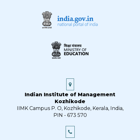
Indian Institute of Management
Kozhikode
IIMK Campus P. O, Kozhikode, Kerala, India,
PIN - 673 570