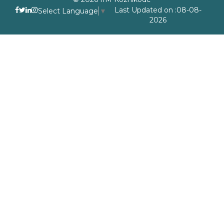
Last Updated on :08-08-
Select Language
▼
2026