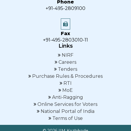
Phone
+91-495-2809100
Fax
+91-495-2803010-11
Links
NIRF
Careers
Tenders
Purchase Rules & Procedures
RTI
MoE
Anti-Ragging
Online Services for Voters
National Portal of India
Terms of Use
© 2026 IIM Kozhikode