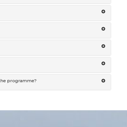
of the programme?