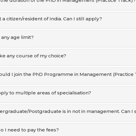
 the duration of the PhD in Management (Practice Track)?
 a citizen/resident of India. Can I still apply?
 any age limit?
ake any course of my choice?
uld I join the PhD Programme in Management (Practice 
ply to multiple areas of specialisation?
rgraduate/Postgraduate is in not in management. Can I st
 I need to pay the fees?