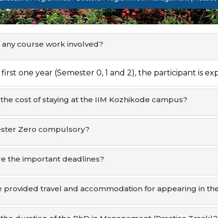
e any course work involved?
 first one year (Semester 0, 1 and 2), the participant is e
 the cost of staying at the IIM Kozhikode campus?
ester Zero compulsory?
e the important deadlines?
be provided travel and accommodation for appearing in the