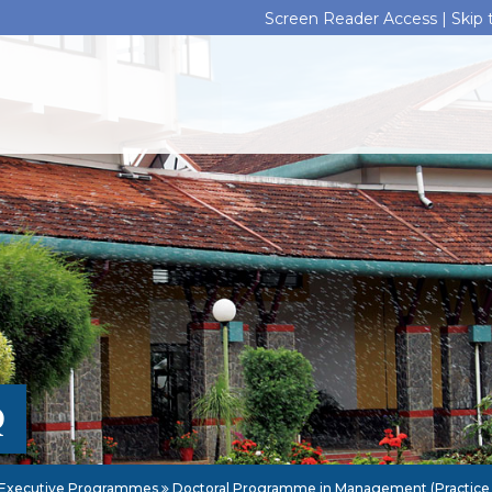
Screen Reader Access |
Skip
Q
Executive Programmes
Doctoral Programme in Management (Practice