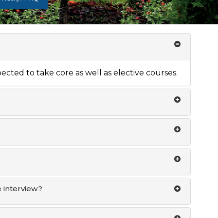
xpected to take core as well as elective courses.
 interview?