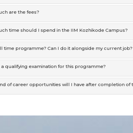
ch are the fees?
h time should I spend in the IIM Kozhikode Campus?
 full time programme? Can I do it alongside my current job?
e a qualifying examination for this programme?
nd of career opportunities will I have after completion 