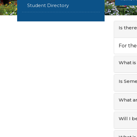
Student Directory
Is ther
For the
What is
Is Sem
What ar
Will I 