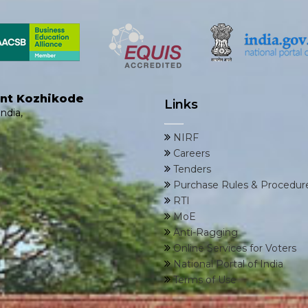
ent Kozhikode
Links
ndia,
NIRF
Careers
Tenders
Purchase Rules & Procedur
RTI
MoE
Anti-Ragging
Online Services for Voters
National Portal of India
Terms of Use