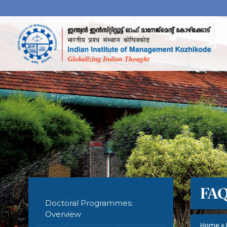
FA
Doctoral Programmes:
Overview
Home