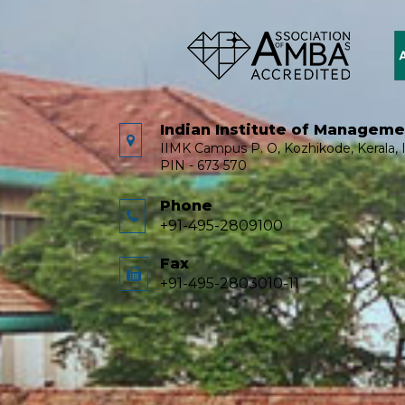
Indian Institute of Managem
IIMK Campus P. O, Kozhikode, Kerala, I
PIN - 673 570
Phone
+91-495-2809100
Fax
+91-495-2803010-11