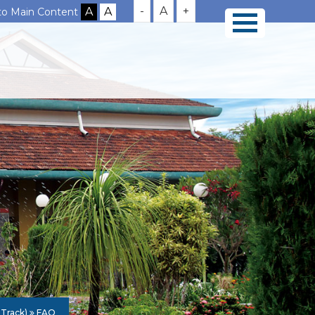
-
A
+
 to Main Content
 Track)
FAQ