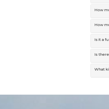
How mu
How muc
Is it a
Is ther
What ki