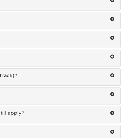
Track)?
ill apply?