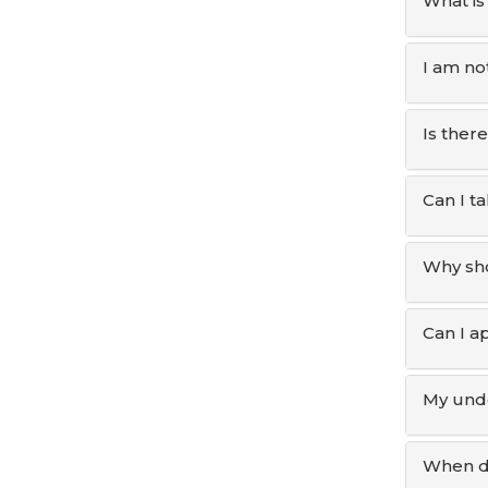
What is
I am not
Is there
Can I t
Why sho
Can I ap
My unde
When do