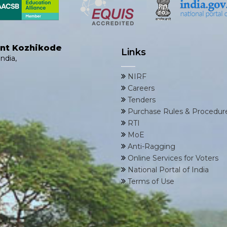
ent Kozhikode
Links
ndia,
NIRF
Careers
Tenders
Purchase Rules & Procedur
RTI
MoE
Anti-Ragging
Online Services for Voters
National Portal of India
Terms of Use