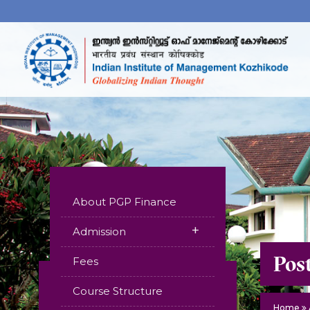
About PGP Finance
+
Admission
Pos
Fees
Course Structure
Home