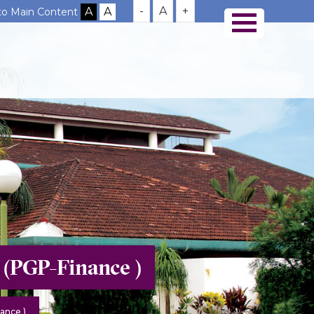
-
A
+
 to Main Content
 (PGP-Finance )
ance )