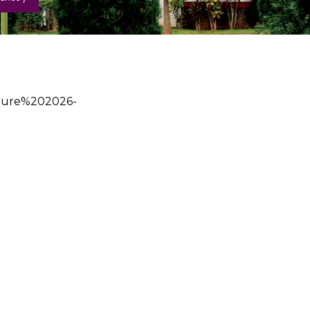
cture%202026-