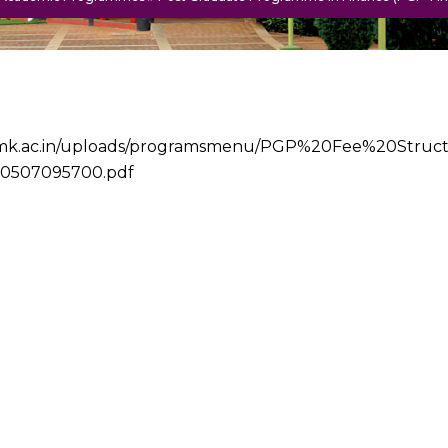
/iimk.ac.in/uploads/programsmenu/PGP%20Fee%20Stru
0507095700.pdf