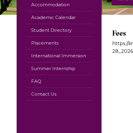
Accommodation
Academic Calendar
Student Directory
Fees
Placements
https:/
28_2026
International Immersion
Summer Internship
FAQ
Contact Us