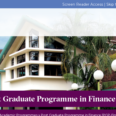
Screen Reader Access |
Skip
t Graduate Programme in Finance
Academic Programmes
Post Graduate Programme in Finance (PGP-Fin