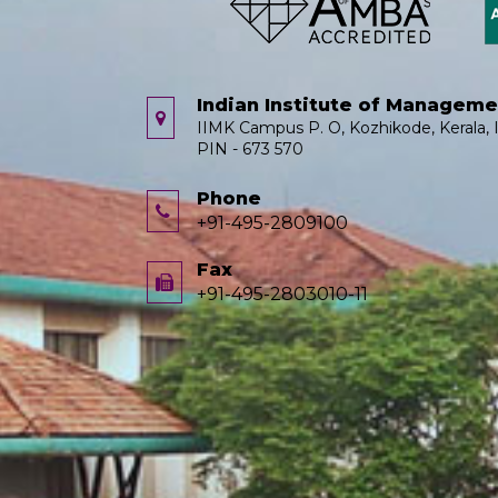
Indian Institute of Managem
IIMK Campus P. O, Kozhikode, Kerala, I
PIN - 673 570
Phone
+91-495-2809100
Fax
+91-495-2803010-11