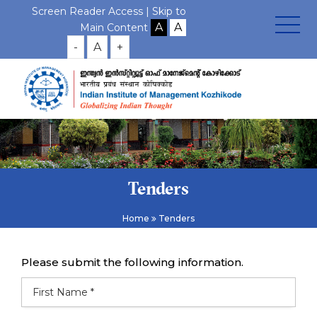
Screen Reader Access |
Skip to
Main Content
-
A
+
Tenders
Home
Tenders
Please submit the following information.