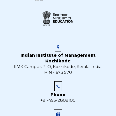
Indian Institute of Management
Kozhikode
IIMK Campus P. O, Kozhikode, Kerala, India,
PIN - 673 570
Phone
+91-495-2809100