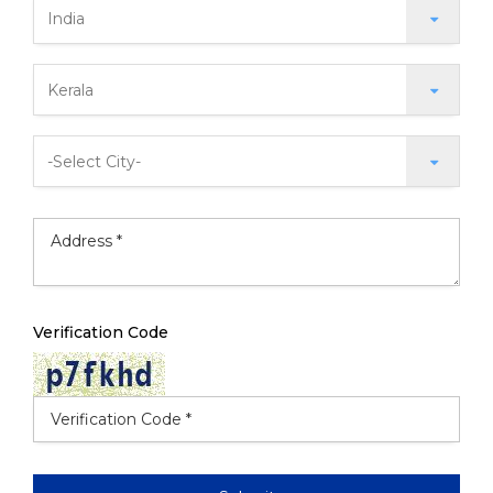
Verification Code