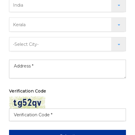
Verification Code