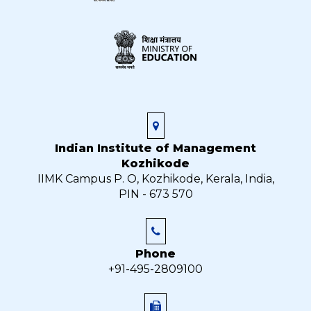
Indian Institute of Management
Kozhikode
IIMK Campus P. O, Kozhikode, Kerala, India,
PIN - 673 570
Phone
+91-495-2809100