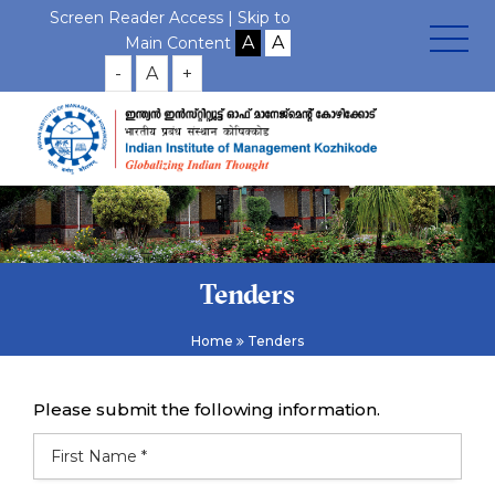
Screen Reader Access |
Skip to
Main Content
-
A
+
Tenders
Home
Tenders
Please submit the following information.