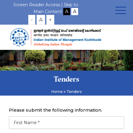
Screen Reader Access |
Skip to
Main Content
-
A
+
Tenders
Home
Tenders
Please submit the following information.