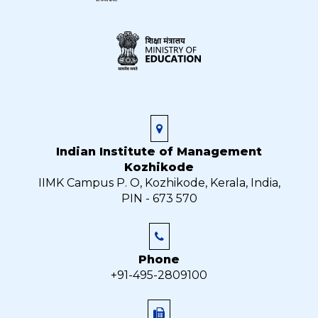
Indian Institute of Management
Kozhikode
IIMK Campus P. O, Kozhikode, Kerala, India,
PIN - 673 570
Phone
+91-495-2809100