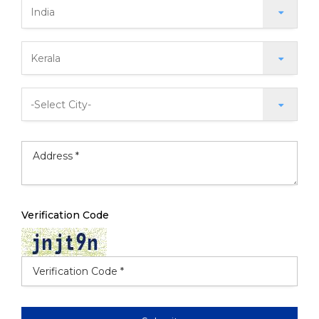
Verification Code