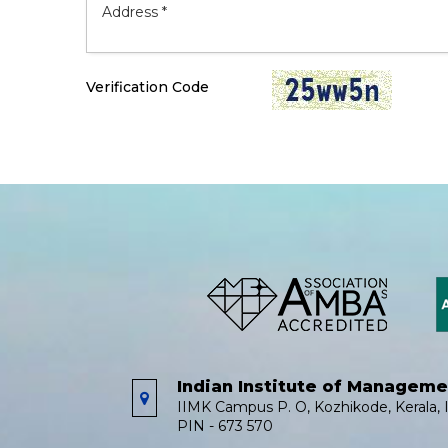
Verification Code
Indian Institute of Managem
IIMK Campus P. O, Kozhikode, Kerala, I
PIN - 673 570