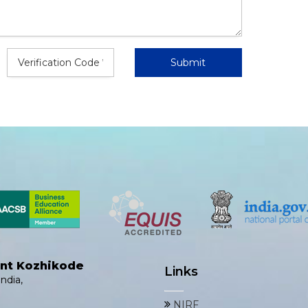
ent Kozhikode
Links
ndia,
NIRF