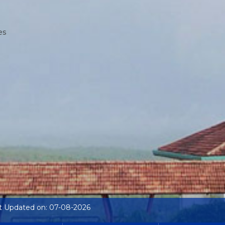
es
t Updated on: 07-08-2026