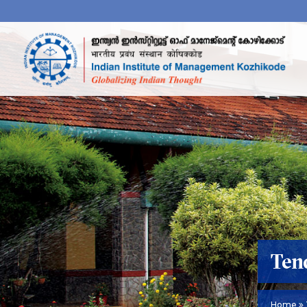
Ten
Home