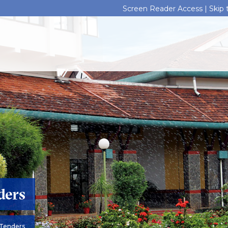
Screen Reader Access |
Skip
ders
Tenders