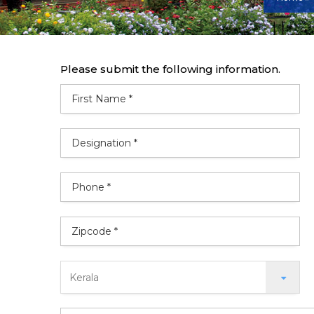
Please submit the following information.