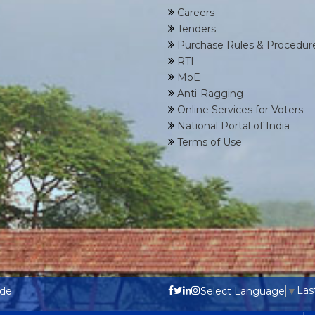
Careers
Tenders
Purchase Rules & Procedur
RTI
MoE
Anti-Ragging
Online Services for Voters
National Portal of India
Terms of Use
Las
ode
Select Language
▼