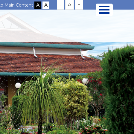
-
A
+
 to Main Content