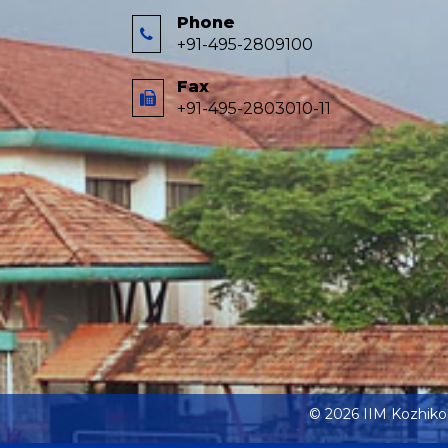
Phone
+91-495-2809100
Fax
+91-495-2803010-11
© 2026 IIM Kozhik