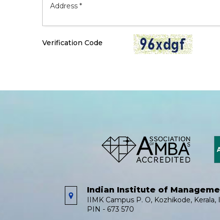
Verification Code
Indian Institute of Managem
IIMK Campus P. O, Kozhikode, Kerala, I
PIN - 673 570