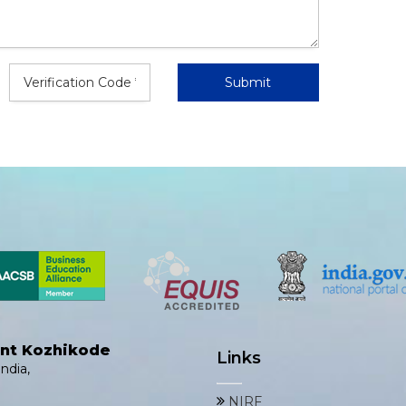
ent Kozhikode
Links
ndia,
NIRF