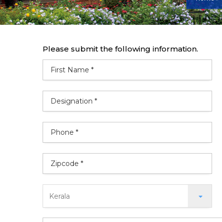
Please submit the following information.