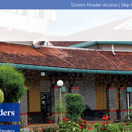
Screen Reader Access |
Skip
ders
Tenders