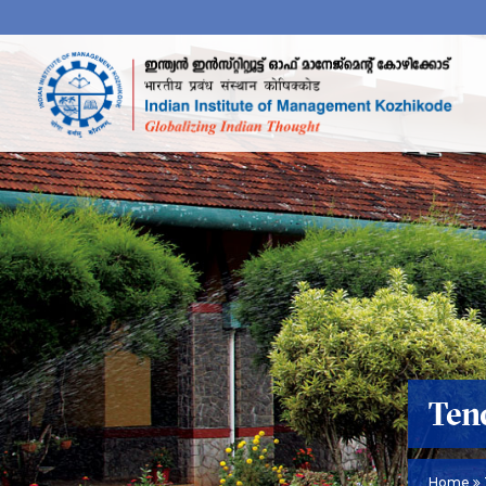
Ten
Home