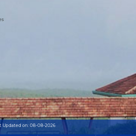
es
t Updated on: 08-08-2026