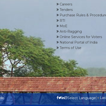
Careers
Tenders
Purchase Rules & Procedur
RTI
MoE
Anti-Ragging
Online Services for Voters
National Portal of India
Terms of Use
Las
ode
Select Language
▼