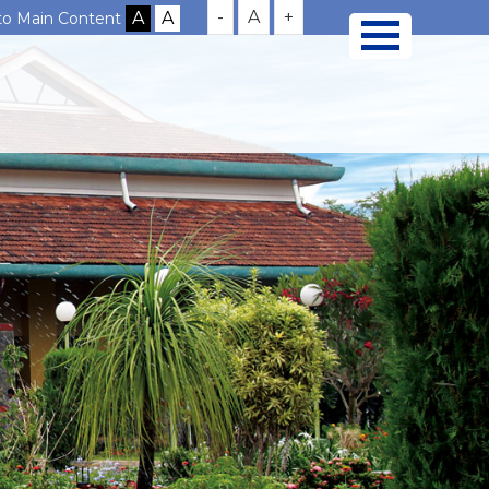
-
A
+
 to Main Content