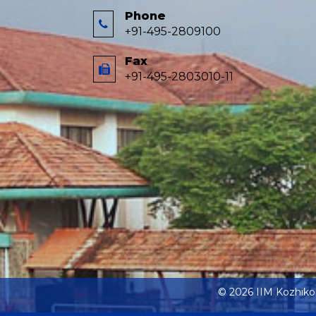
Phone
+91-495-2809100
Fax
+91-495-2803010-11
© 2026 IIM Kozhik