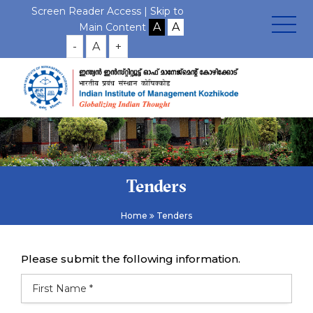
Screen Reader Access |
Skip to
Main Content
-
A
+
Tenders
Home
Tenders
Please submit the following information.