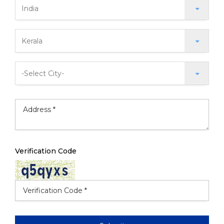
Verification Code