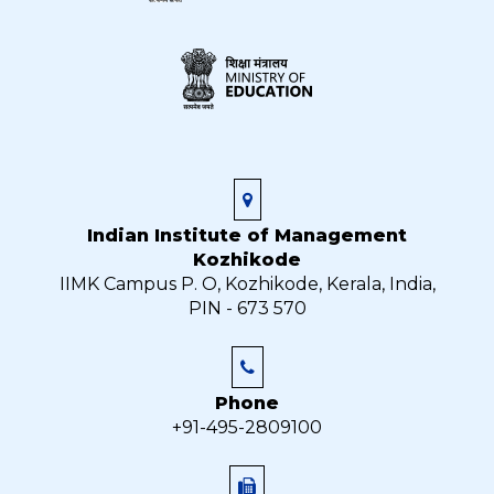
Indian Institute of Management
Kozhikode
IIMK Campus P. O, Kozhikode, Kerala, India,
PIN - 673 570
Phone
+91-495-2809100