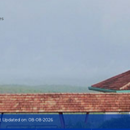
es
t Updated on: 08-08-2026