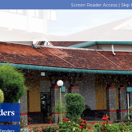
Screen Reader Access |
Skip
ders
Tenders