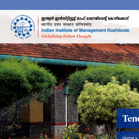
Ten
Home