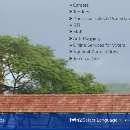
Careers
Tenders
Purchase Rules & Procedur
RTI
MoE
Anti-Ragging
Online Services for Voters
National Portal of India
Terms of Use
Las
ode
Select Language
▼