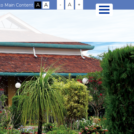
-
A
+
 to Main Content