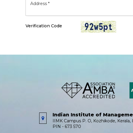
Verification Code
Indian Institute of Managem
IIMK Campus P. O, Kozhikode, Kerala, I
PIN - 673 570