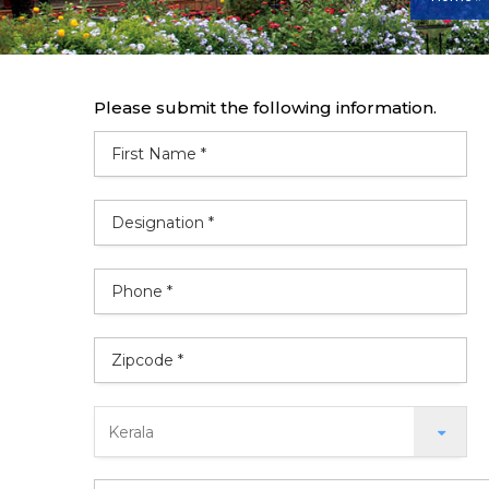
Please submit the following information.