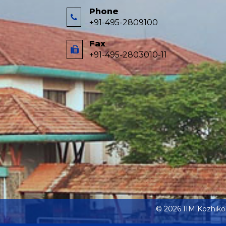
Phone
+91-495-2809100
Fax
+91-495-2803010-11
© 2026 IIM Kozhik