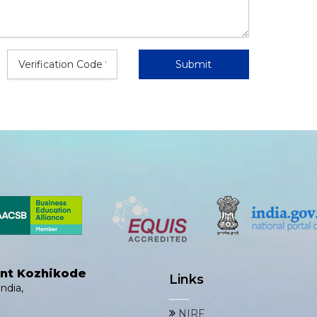
ent Kozhikode
Links
ndia,
NIRF