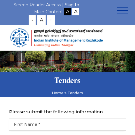
Screen Reader Access |
Skip to
Main Content
-
A
+
Tenders
Home
Tenders
Please submit the following information.