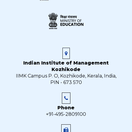
Indian Institute of Management
Kozhikode
IIMK Campus P. O, Kozhikode, Kerala, India,
PIN - 673 570
Phone
+91-495-2809100