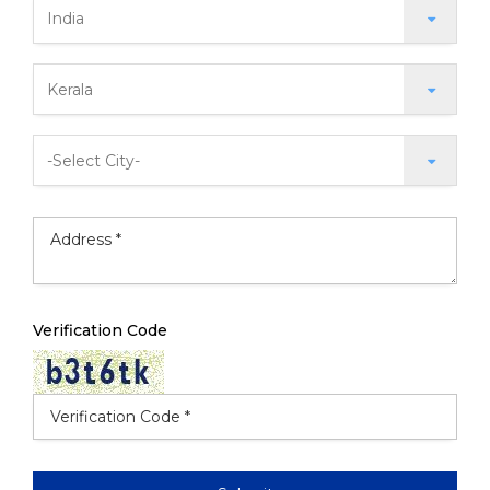
Verification Code