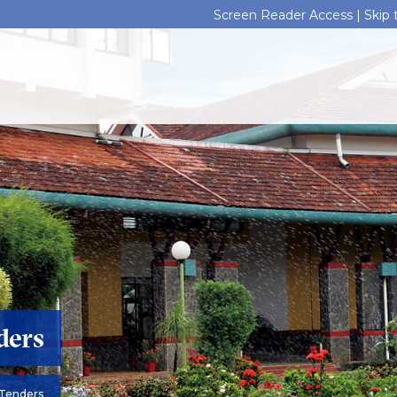
Screen Reader Access |
Skip
ders
Tenders