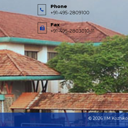
Phone
+91-495-2809100
Fax
+91-495-2803010-11
© 2026 IIM Kozhik