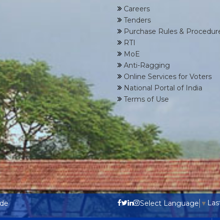
Careers
Tenders
Purchase Rules & Procedur
RTI
MoE
Anti-Ragging
Online Services for Voters
National Portal of India
Terms of Use
Las
ode
Select Language
▼