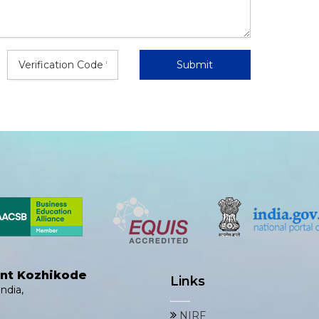
ent Kozhikode
Links
ndia,
NIRF