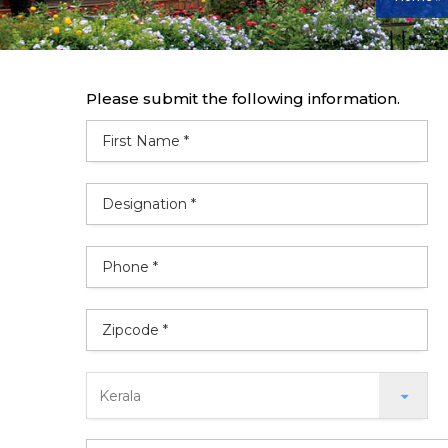
Please submit the following information.