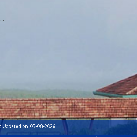
es
t Updated on: 07-08-2026