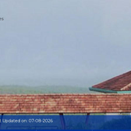
es
t Updated on: 07-08-2026