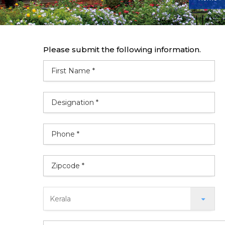
Please submit the following information.