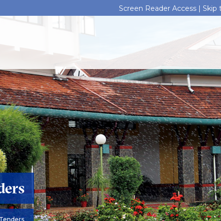
Screen Reader Access |
Skip
ders
Tenders