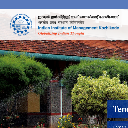
Ten
Home