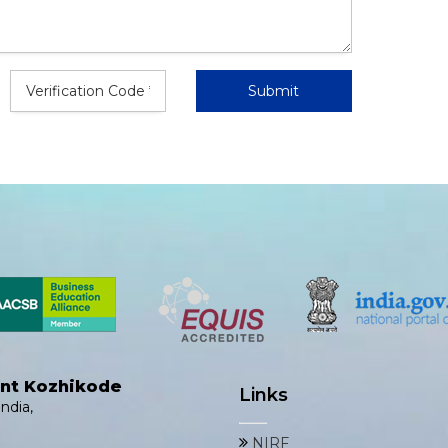
ent Kozhikode
Links
ndia,
NIRF