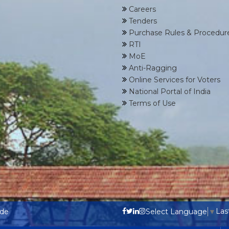
Careers
Tenders
Purchase Rules & Procedur
RTI
MoE
Anti-Ragging
Online Services for Voters
National Portal of India
Terms of Use
Las
ode
Select Language
▼