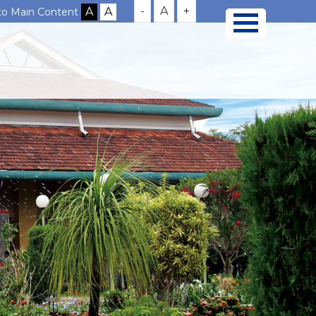
-
A
+
 to Main Content