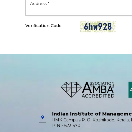
Verification Code
Indian Institute of Managem
IIMK Campus P. O, Kozhikode, Kerala, I
PIN - 673 570