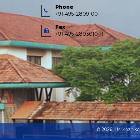
Phone
+91-495-2809100
Fax
+91-495-2803010-11
© 2026 IIM Kozhik