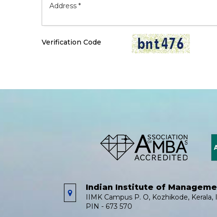
Verification Code
Indian Institute of Managem
IIMK Campus P. O, Kozhikode, Kerala, I
PIN - 673 570