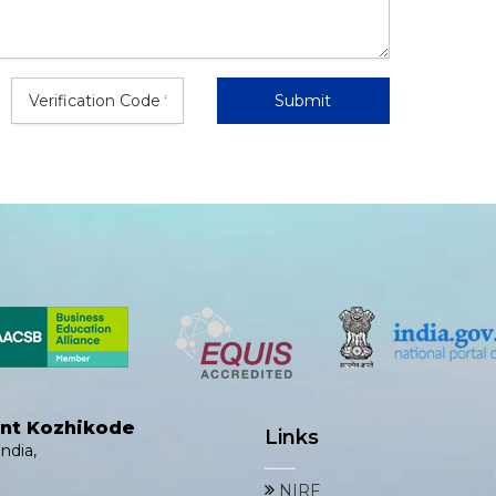
ent Kozhikode
Links
ndia,
NIRF