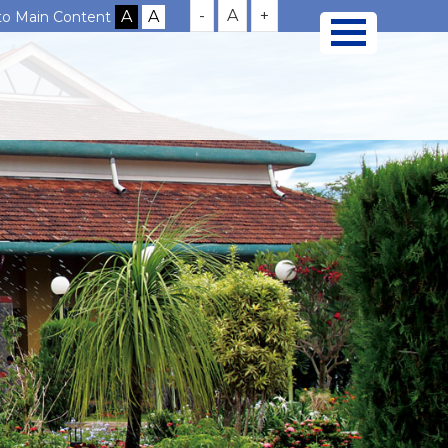
-
A
+
 to Main Content