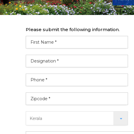
Please submit the following information.