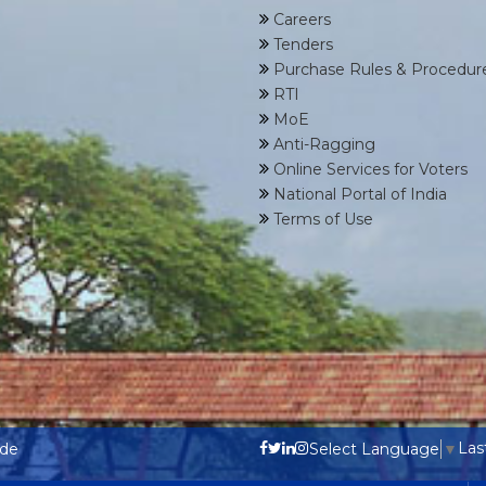
Careers
Tenders
Purchase Rules & Procedur
RTI
MoE
Anti-Ragging
Online Services for Voters
National Portal of India
Terms of Use
Las
ode
Select Language
▼