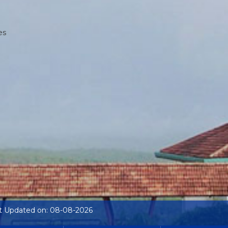
es
t Updated on: 08-08-2026