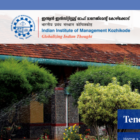
Ten
Home