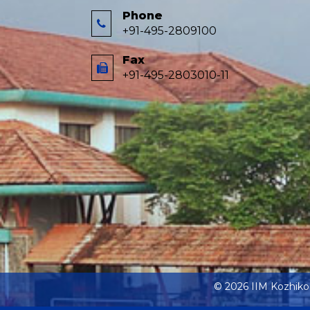
Phone
+91-495-2809100
Fax
+91-495-2803010-11
© 2026 IIM Kozhik