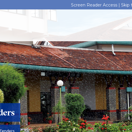
Screen Reader Access |
Skip
ders
Tenders