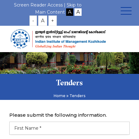
Screen Reader Access |
Skip to
Main Content
-
A
+
Tenders
Home
Tenders
Please submit the following information.