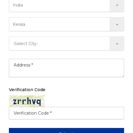
Verification Code