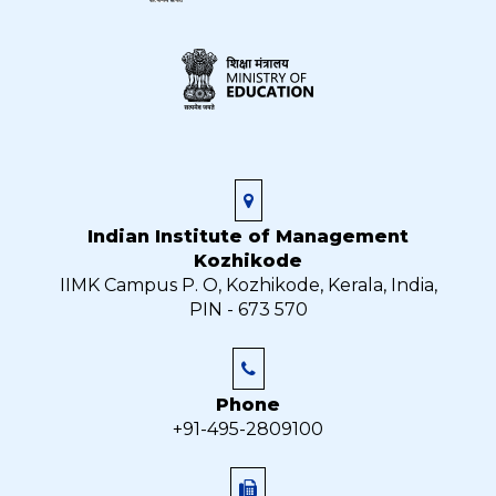
Indian Institute of Management
Kozhikode
IIMK Campus P. O, Kozhikode, Kerala, India,
PIN - 673 570
Phone
+91-495-2809100