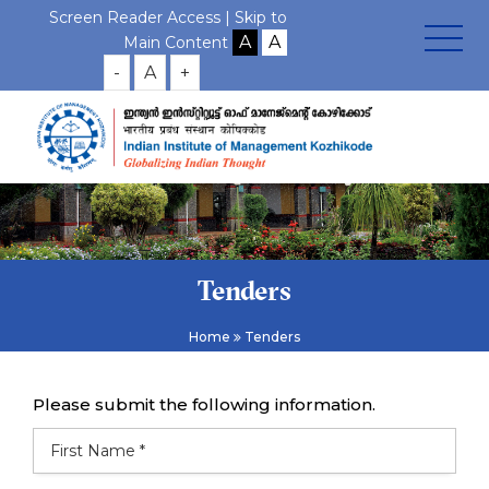
Screen Reader Access |
Skip to
Main Content
-
A
+
Tenders
Home
Tenders
Please submit the following information.