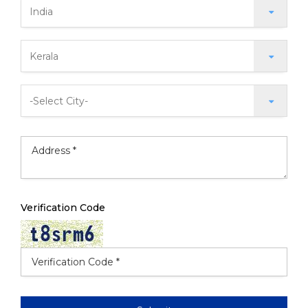
Verification Code