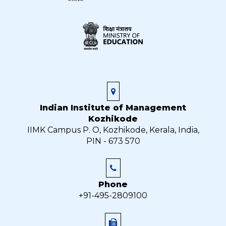
Indian Institute of Management
Kozhikode
IIMK Campus P. O, Kozhikode, Kerala, India,
PIN - 673 570
Phone
+91-495-2809100