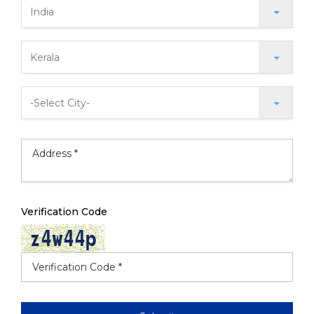
Verification Code