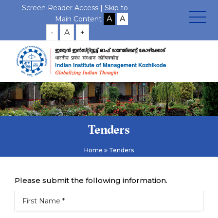
Screen Reader Access |
Skip to
Main Content
-
A
+
Tenders
Home
Tenders
Please submit the following information.