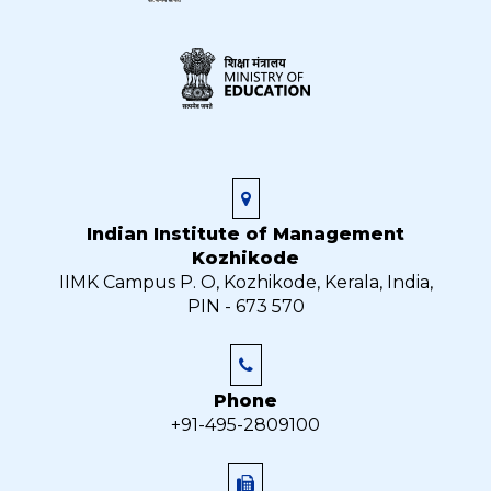
Indian Institute of Management
Kozhikode
IIMK Campus P. O, Kozhikode, Kerala, India,
PIN - 673 570
Phone
+91-495-2809100