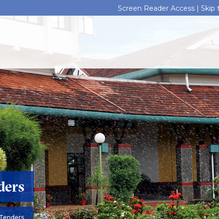
Screen Reader Access |
Skip
ders
Tenders