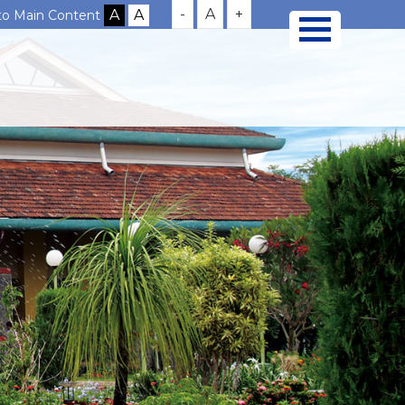
-
A
+
 to Main Content