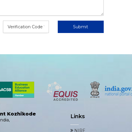
ent Kozhikode
Links
ndia,
NIRF