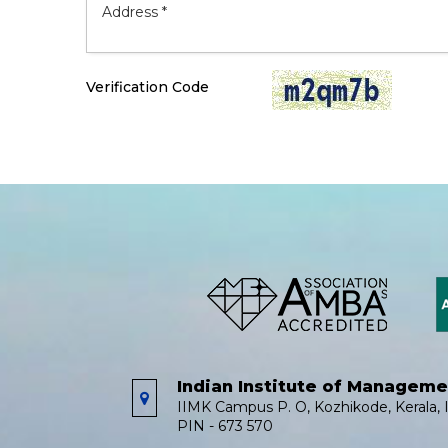
Verification Code
Indian Institute of Managem
IIMK Campus P. O, Kozhikode, Kerala, I
PIN - 673 570