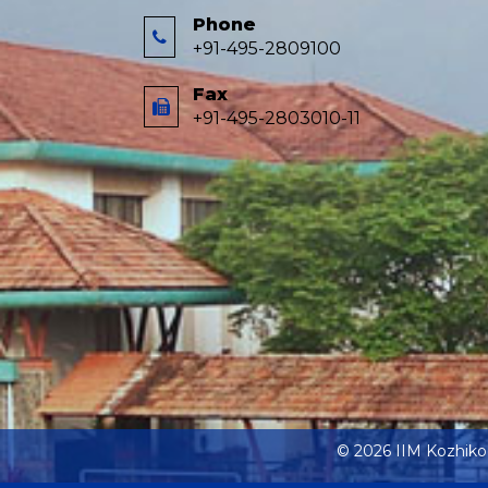
Phone
+91-495-2809100
Fax
+91-495-2803010-11
© 2026 IIM Kozhik