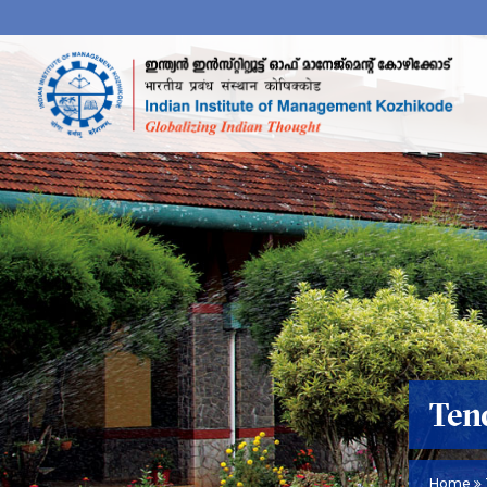
Ten
Home