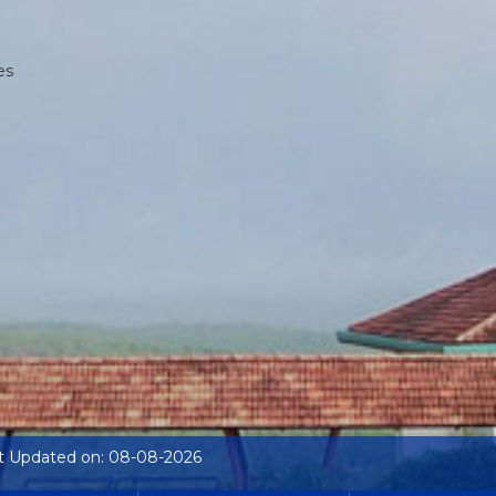
es
t Updated on: 08-08-2026