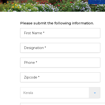
Please submit the following information.