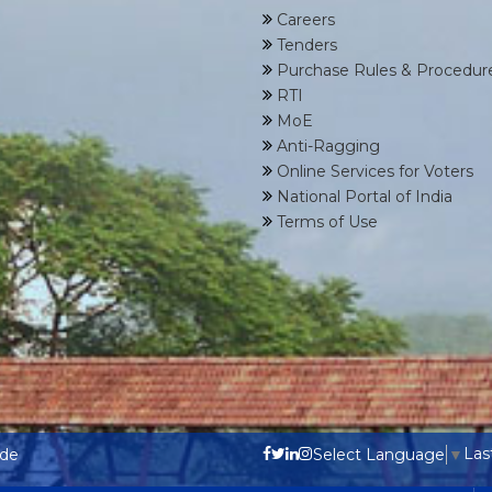
Careers
Tenders
Purchase Rules & Procedur
RTI
MoE
Anti-Ragging
Online Services for Voters
National Portal of India
Terms of Use
Las
ode
Select Language
▼