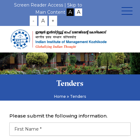
Screen Reader Access |
Skip to
Main Content
-
A
+
Tenders
Home
Tenders
Please submit the following information.