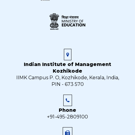
Indian Institute of Management
Kozhikode
IIMK Campus P. O, Kozhikode, Kerala, India,
PIN - 673 570
Phone
+91-495-2809100