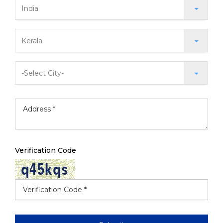
Verification Code