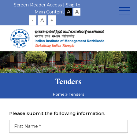
Screen Reader Access |
Skip to
Main Content
-
A
+
Tenders
Home
Tenders
Please submit the following information.