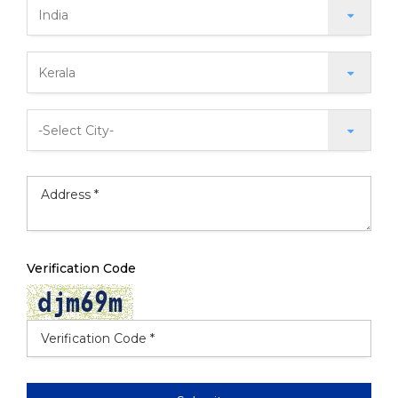
Verification Code