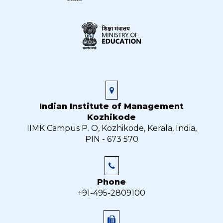
Indian Institute of Management
Kozhikode
IIMK Campus P. O, Kozhikode, Kerala, India,
PIN - 673 570
Phone
+91-495-2809100