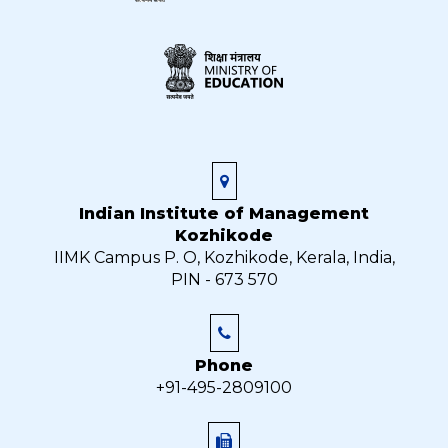
Indian Institute of Management
Kozhikode
IIMK Campus P. O, Kozhikode, Kerala, India,
PIN - 673 570
Phone
+91-495-2809100