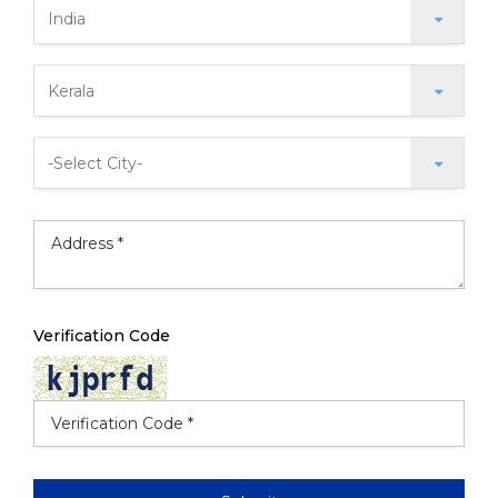
Verification Code