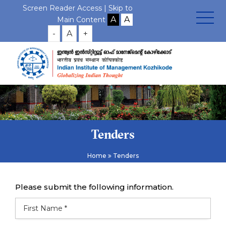
Screen Reader Access |
Skip to
Main Content
-
A
+
Tenders
Home
Tenders
Please submit the following information.