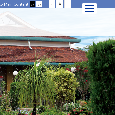
-
A
+
 to Main Content