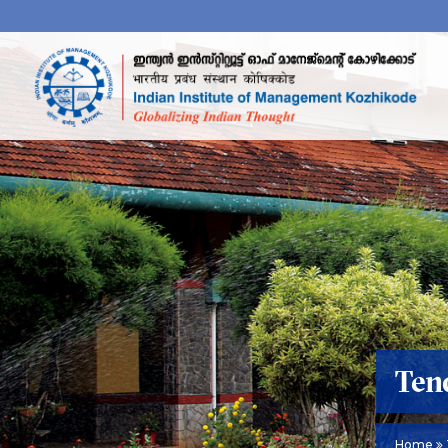
Ten
Home