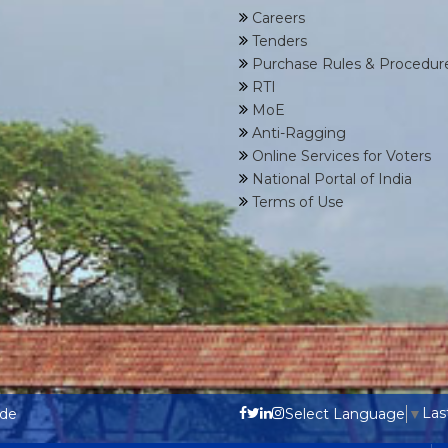
Careers
Tenders
Purchase Rules & Procedur
RTI
MoE
Anti-Ragging
Online Services for Voters
National Portal of India
Terms of Use
Las
ode
Select Language
▼