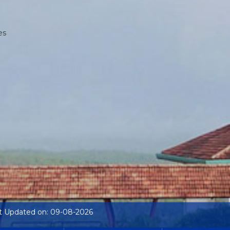
es
t Updated on: 09-08-2026