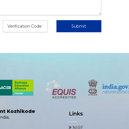
ent Kozhikode
Links
ndia,
NIRF