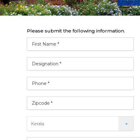
Please submit the following information.