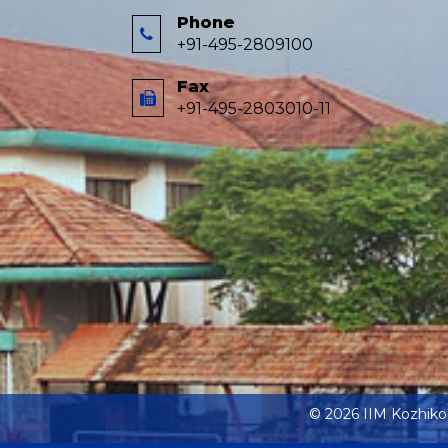
Phone
+91-495-2809100
Fax
+91-495-2803010-11
© 2026 IIM Kozhik