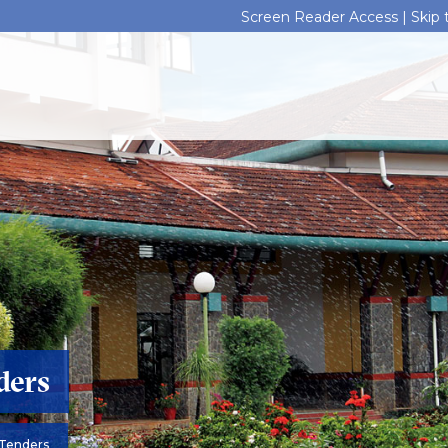
Screen Reader Access |
Skip
ders
Tenders