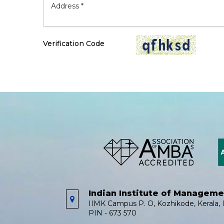
Verification Code
Indian Institute of Managem
IIMK Campus P. O, Kozhikode, Kerala, I
PIN - 673 570