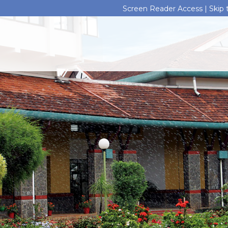
Screen Reader Access |
Skip