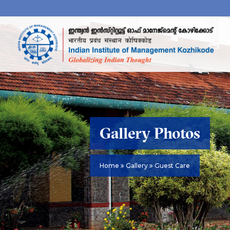
Gallery Photos
Home
Gallery
Guest Care