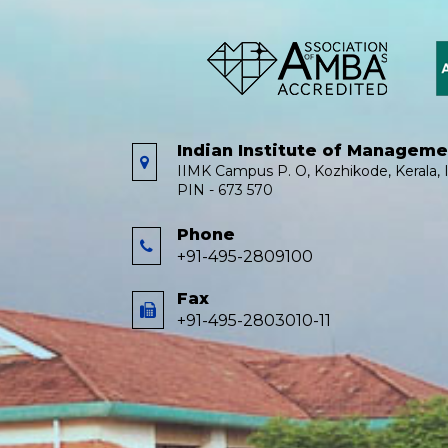
Indian Institute of Managem
IIMK Campus P. O, Kozhikode, Kerala, I
PIN - 673 570
Phone
+91-495-2809100
Fax
+91-495-2803010-11