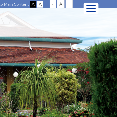
-
A
+
 to Main Content