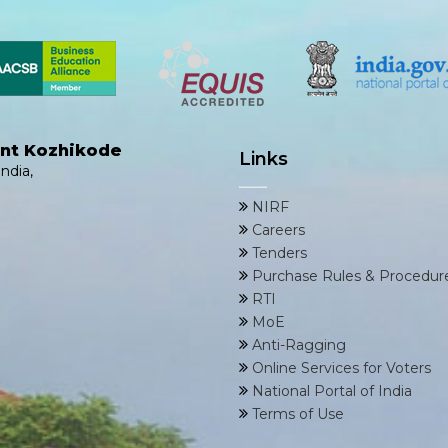
ent Kozhikode
Links
ndia,
NIRF
Careers
Tenders
Purchase Rules & Procedur
RTI
MoE
Anti-Ragging
Online Services for Voters
National Portal of India
Terms of Use