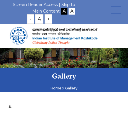
Screen Reader Access |
Skip to
Main Content
-
A
+
Gallery
Home
Gallery
#