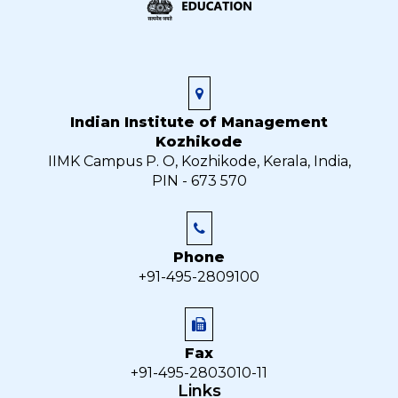
Indian Institute of Management
Kozhikode
IIMK Campus P. O, Kozhikode, Kerala, India,
PIN - 673 570
Phone
+91-495-2809100
Fax
+91-495-2803010-11
Links