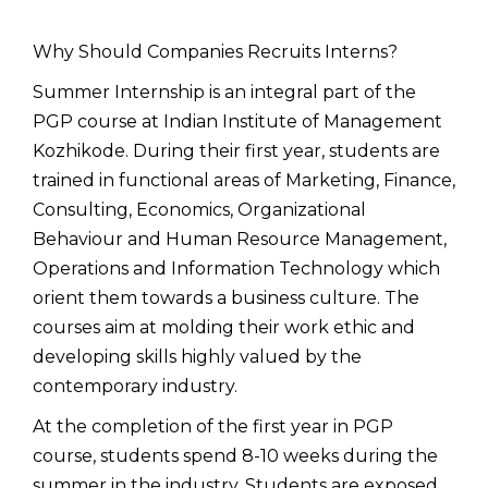
Why Should Companies Recruits Interns?
Summer Internship is an integral part of the
PGP course at Indian Institute of Management
Kozhikode. During their first year, students are
trained in functional areas of Marketing, Finance,
Consulting, Economics, Organizational
Behaviour and Human Resource Management,
Operations and Information Technology which
orient them towards a business culture. The
courses aim at molding their work ethic and
developing skills highly valued by the
contemporary industry.
At the completion of the first year in PGP
course, students spend 8-10 weeks during the
summer in the industry. Students are exposed