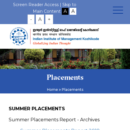
Screen Reader Access |
Skip to
Main Content
-
A
+
Placements
Home
Placements
SUMMER PLACEMENTS
Summer Placements Report - Archives