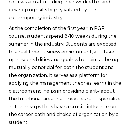
courses aim at molding their work ethic and
developing skills highly valued by the
contemporary industry.
At the completion of the first year in PGP
course, students spend 8-10 weeks during the
summer in the industry. Students are exposed
to a real time business environment, and take
up responsibilities and goals which aim at being
mutually beneficial for both the student and
the organization. It serves as a platform for
applying the management theories learnt in the
classroom and helps in providing clarity about
the functional area that they desire to specialize
in. Internships thus have a crucial influence on
the career path and choice of organization by a
student.