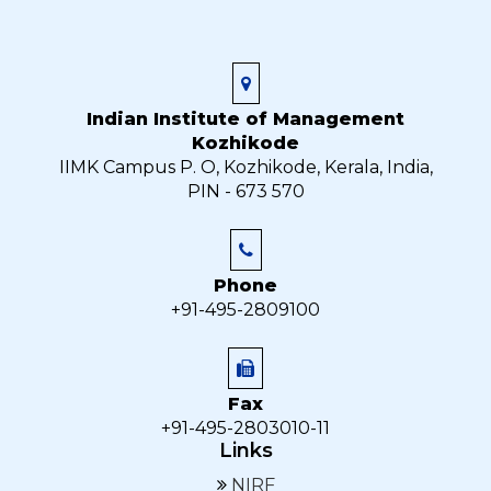
Indian Institute of Management
Kozhikode
IIMK Campus P. O, Kozhikode, Kerala, India,
PIN - 673 570
Phone
+91-495-2809100
Fax
+91-495-2803010-11
Links
NIRF