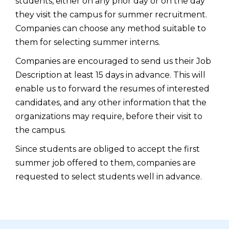
students, either on any prior day or on the day
they visit the campus for summer recruitment.
Companies can choose any method suitable to
them for selecting summer interns.
Companies are encouraged to send us their Job
Description at least 15 days in advance. This will
enable us to forward the resumes of interested
candidates, and any other information that the
organizations may require, before their visit to
the campus.
Since students are obliged to accept the first
summer job offered to them, companies are
requested to select students well in advance.