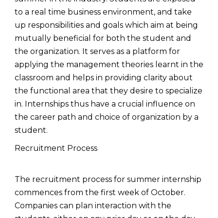
to a real time business environment, and take
up responsibilities and goals which aim at being
mutually beneficial for both the student and
the organization. It serves as a platform for
applying the management theories learnt in the
classroom and helps in providing clarity about
the functional area that they desire to specialize
in. Internships thus have a crucial influence on
the career path and choice of organization by a
student.
Recruitment Process
The recruitment process for summer internship
commences from the first week of October.
Companies can plan interaction with the