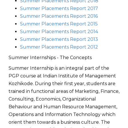
Summer Placements Report 2018
Summer Placements Report 2017
Summer Placements Report 2016
Summer Placements Report 2015
Summer Placements Report 2014
Summer Placements Report 2013
Summer Placements Report 2012
Summer Internships - The Concepts
Summer Internship is an integral part of the
PGP course at Indian Institute of Management
Kozhikode. During their first year, students are
trained in functional areas of Marketing, Finance,
Consulting, Economics, Organizational
Behaviour and Human Resource Management,
Operations and Information Technology which
orient them towards a business culture. The