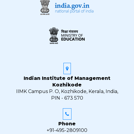
Indian Institute of Management
Kozhikode
IIMK Campus P. O, Kozhikode, Kerala, India,
PIN - 673 570
Phone
+91-495-2809100