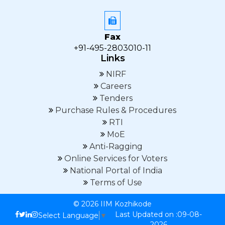
Fax
+91-495-2803010-11
Links
NIRF
Careers
Tenders
Purchase Rules & Procedures
RTI
MoE
Anti-Ragging
Online Services for Voters
National Portal of India
Terms of Use
© 2026 IIM Kozhikode
Last Updated on :09-08-
Select Language
▼
2026