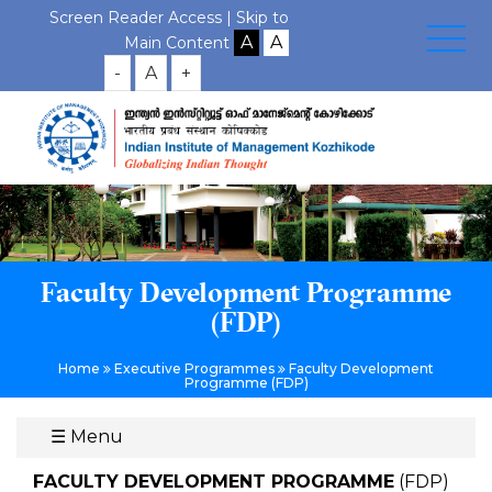
Screen Reader Access |
Skip to
Main Content
-
A
+
Faculty Development Programme
(FDP)
Home
Executive Programmes
Faculty Development
Programme (FDP)
☰
Menu
FACULTY DEVELOPMENT PROGRAMME
(FDP)