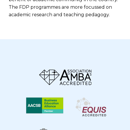
The FDP programmes are more focussed on
academic research and teaching pedagogy.