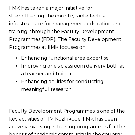
IIMK has taken a major initiative for
strengthening the country's intellectual
infrastructure for management education and
training, through the Faculty Development
Programmes (FDP). The Faculty Development
Programmes at IIMK focuses on:
Enhancing functional area expertise
Improving one's classroom delivery both as
a teacher and trainer
Enhancing abilities for conducting
meaningful research.
Faculty Development Programmes is one of the
key activities of IIM Kozhikode. IIMK has been
actively involving in training programmes for the
benefit of academic community in the country.