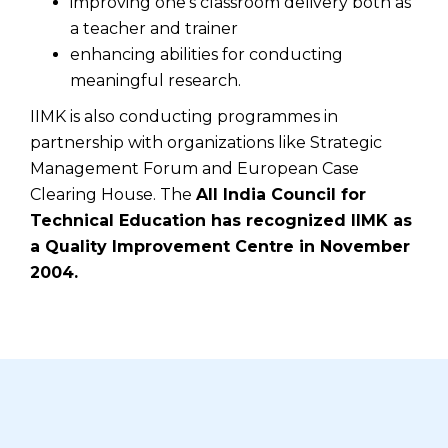
improving one's classroom delivery both as
a teacher and trainer
enhancing abilities for conducting
meaningful research.
IIMK is also conducting programmes in
partnership with organizations like Strategic
Management Forum and European Case
Clearing House. The
All India Council for
Technical Education has recognized IIMK as
a Quality Improvement Centre in November
2004.