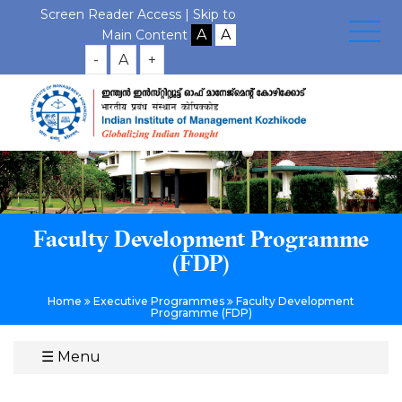
Screen Reader Access |
Skip to
Main Content
-
A
+
Faculty Development Programme
(FDP)
Home
Executive Programmes
Faculty Development
Programme (FDP)
☰
Menu