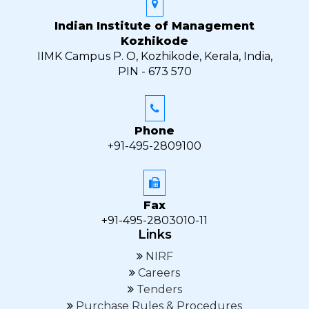
Indian Institute of Management
Kozhikode
IIMK Campus P. O, Kozhikode, Kerala, India,
PIN - 673 570
Phone
+91-495-2809100
Fax
+91-495-2803010-11
Links
NIRF
Careers
Tenders
Purchase Rules & Procedures