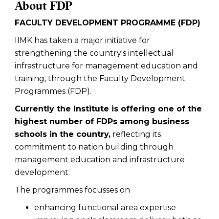
About FDP
FACULTY DEVELOPMENT PROGRAMME (FDP)
IIMK has taken a major initiative for
strengthening the country's intellectual
infrastructure for management education and
training, through the Faculty Development
Programmes (FDP).
Currently the Institute is offering one of the
highest number of FDPs among business
schools in the country,
reflecting its
commitment to nation building through
management education and infrastructure
development.
The programmes focusses on
enhancing functional area expertise