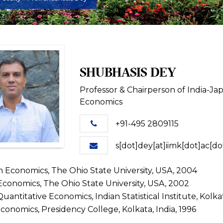
SHUBHASIS DEY
Professor & Chairperson of India-J
Economics
+91-495 2809115
s[dot]dey[at]iimk[dot]ac[do
in Economics, The Ohio State University, USA, 2004
Economics, The Ohio State University, USA, 2002
uantitative Economics, Indian Statistical Institute, Kolkat
Economics, Presidency College, Kolkata, India, 1996