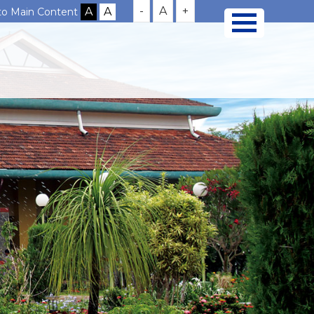
-
A
+
 to Main Content