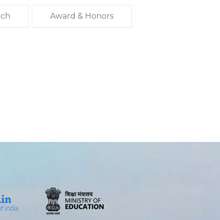
rch
Award & Honors