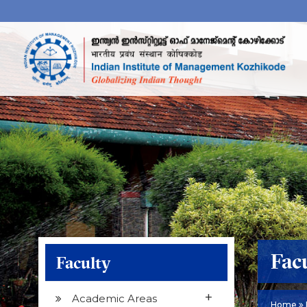
Fac
Faculty
+
Academic Areas
Home