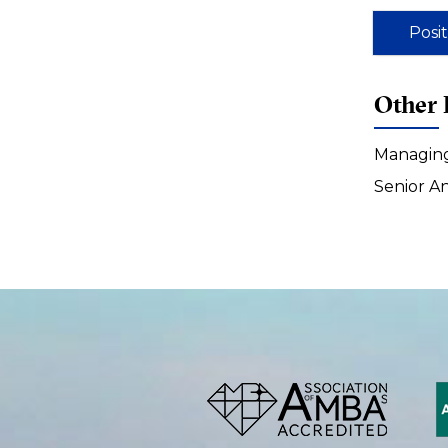
Posi
Other 
Managing
Senior A