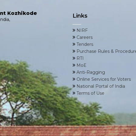
ent Kozhikode
Links
ndia,
NIRF
Careers
Tenders
Purchase Rules & Procedur
RTI
MoE
Anti-Ragging
Online Services for Voters
National Portal of India
Terms of Use