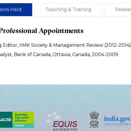
tions Held
Teaching & Training
Resea
Professional Appointments
 Editor, IIMK Society & Management Review (2012-2014)
nalyst, Bank of Canada, Ottawa, Canada, 2004-2009