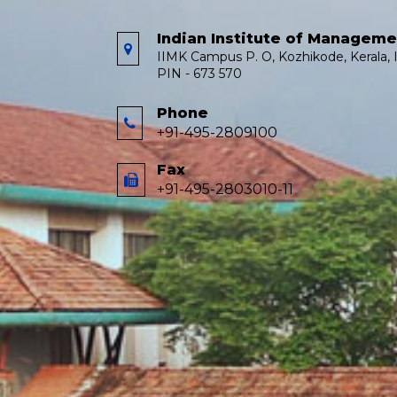
Indian Institute of Managem
IIMK Campus P. O, Kozhikode, Kerala, I
PIN - 673 570
Phone
+91-495-2809100
Fax
+91-495-2803010-11