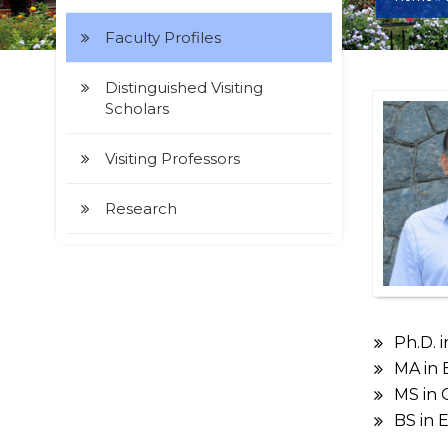
Faculty Profiles
Distinguished Visiting
Scholars
Visiting Professors
Research
Ph.D. 
MA in 
MS in Q
BS in 