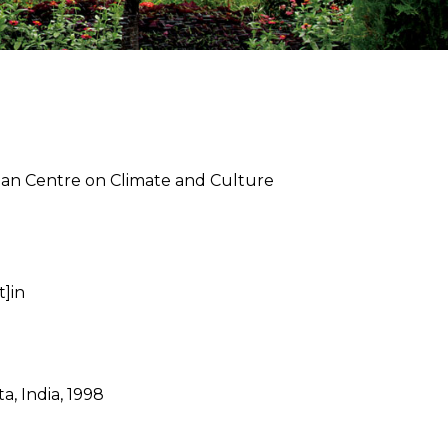
apan Centre on Climate and Culture
t]in
a, India, 1998