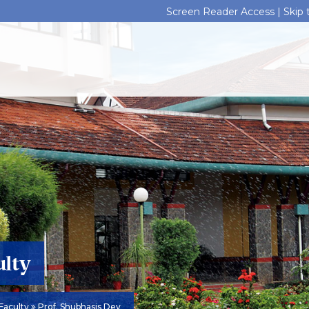
Screen Reader Access |
Skip
ulty
Faculty
Prof. Shubhasis Dey