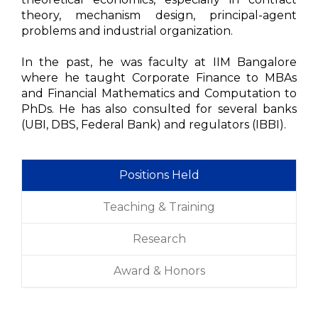
theory, mechanism design, principal-agent
problems and industrial organization.
In the past, he was faculty at IIM Bangalore
where he taught Corporate Finance to MBAs
and Financial Mathematics and Computation to
PhDs. He has also consulted for several banks
(UBI, DBS, Federal Bank) and regulators (IBBI).
Positions Held
Teaching & Training
Research
Award & Honors