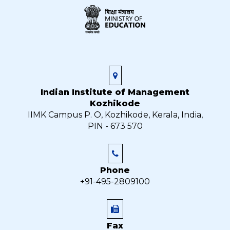
Indian Institute of Management
Kozhikode
IIMK Campus P. O, Kozhikode, Kerala, India,
PIN - 673 570
Phone
+91-495-2809100
Fax