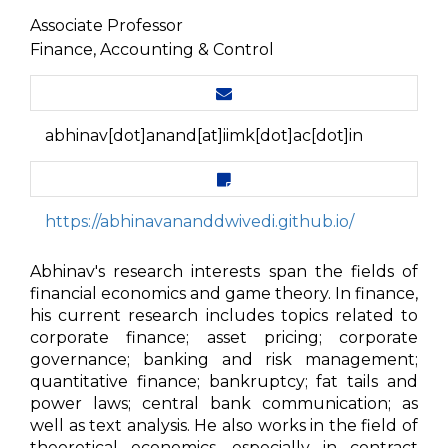
Associate Professor
Finance, Accounting & Control
abhinav[dot]anand[at]iimk[dot]ac[dot]in
https://abhinavananddwivedi.github.io/
Abhinav's research interests span the fields of
financial economics and game theory. In finance,
his current research includes topics related to
corporate finance; asset pricing; corporate
governance; banking and risk management;
quantitative finance; bankruptcy; fat tails and
power laws; central bank communication; as
well as text analysis. He also works in the field of
theoretical economics, especially in contract