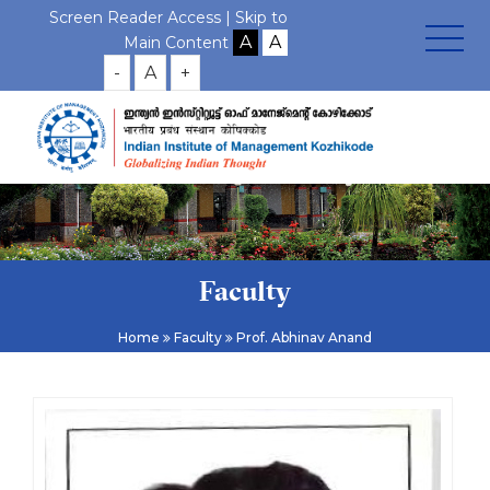
Screen Reader Access |
Skip to
Main Content
-
A
+
Faculty
Home
Faculty
Prof. Abhinav Anand