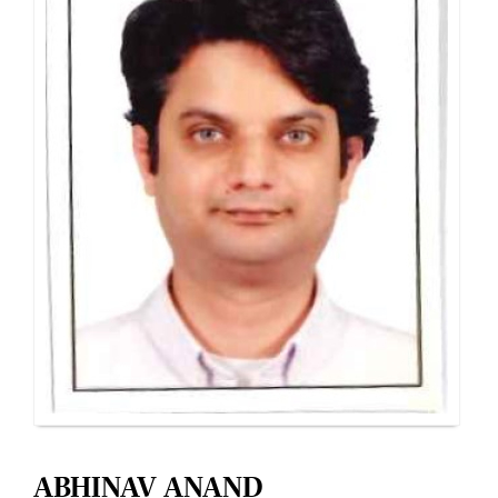
ABHINAV ANAND