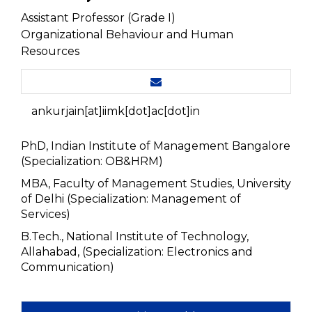
Assistant Professor (Grade I)
Organizational Behaviour and Human
Resources
ankurjain[at]iimk[dot]ac[dot]in
PhD, Indian Institute of Management Bangalore
(Specialization: OB&HRM)
MBA, Faculty of Management Studies, University
of Delhi (Specialization: Management of
Services)
B.Tech., National Institute of Technology,
Allahabad, (Specialization: Electronics and
Communication)