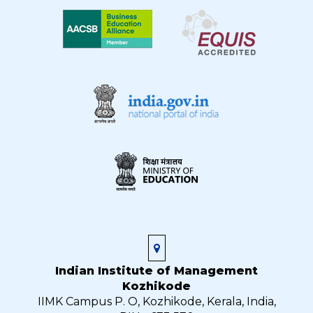
Indian Institute of Management
Kozhikode
IIMK Campus P. O, Kozhikode, Kerala, India,