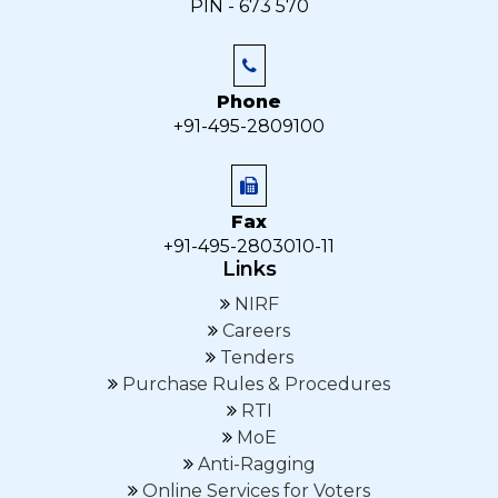
PIN - 673 570
Phone
+91-495-2809100
Fax
+91-495-2803010-11
Links
NIRF
Careers
Tenders
Purchase Rules & Procedures
RTI
MoE
Anti-Ragging
Online Services for Voters