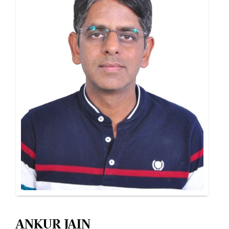
ANKUR JAIN