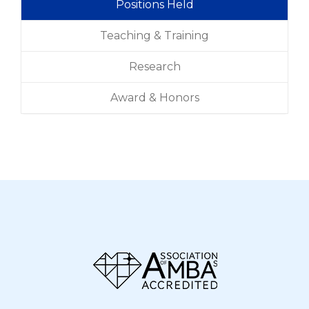
Positions Held
Teaching & Training
Research
Award & Honors