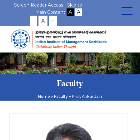
Screen Reader Access |
Skip to
Main Content
-
A
+
Faculty
Home
Faculty
Prof. Ankur Jain