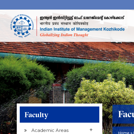
Fac
Faculty
+
Academic Areas
Home