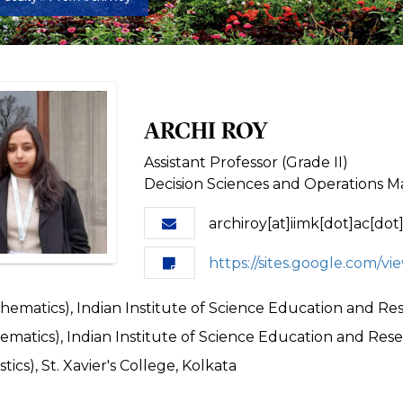
ARCHI ROY
Assistant Professor (Grade II)
Decision Sciences and Operations
archiroy[at]iimk[dot]ac[dot]
https://sites.google.com/vi
ematics), Indian Institute of Science Education and Re
matics), Indian Institute of Science Education and Rese
stics), St. Xavier's College, Kolkata