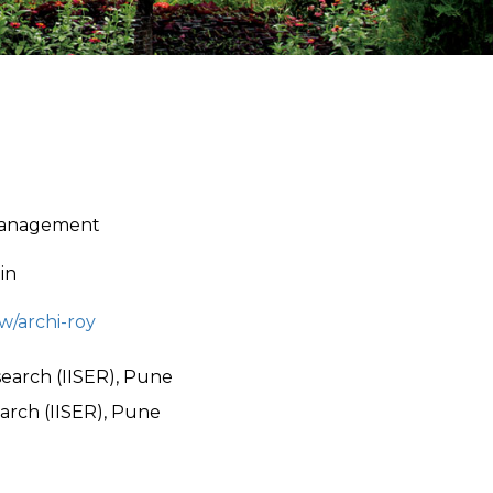
 Management
in
ew/archi-roy
search (IISER), Pune
arch (IISER), Pune