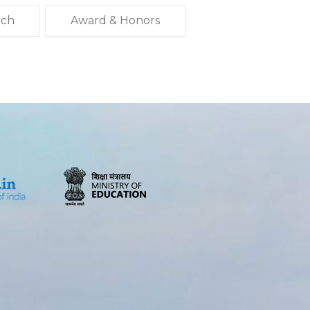
rch
Award & Honors