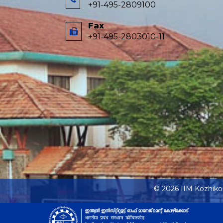
+91-495-2809100
Fax
+91-495-2803010-11
© 2026 IIM Kozhik