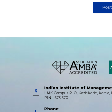
Posi
Indian Institute of Managem
IIMK Campus P. O, Kozhikode, Kerala, I
PIN - 673 570
Phone