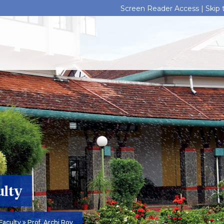
Screen Reader Access |
Skip
ulty
Faculty
Prof. Archi Roy