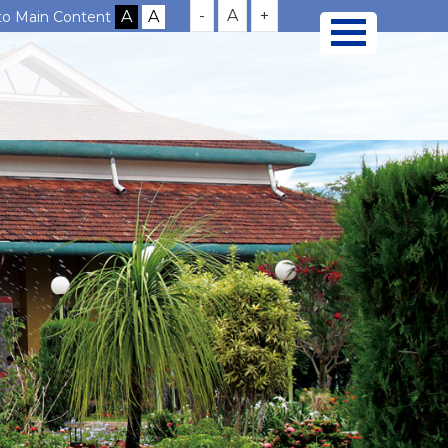
-
A
+
 to Main Content