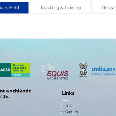
tions Held
Teaching & Training
Resea
ent Kozhikode
Links
ndia,
NIRF
Careers