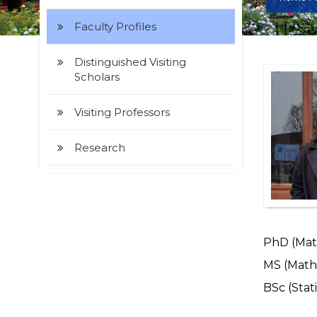
Faculty Profiles
Distinguished Visiting
Scholars
Visiting Professors
Research
PhD (Math
MS (Mathe
BSc (Stati