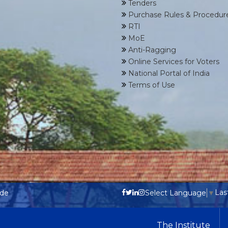
Tenders
Purchase Rules & Procedur
RTI
MoE
Anti-Ragging
Online Services for Voters
National Portal of India
Terms of Use
Las
ode
Select Language
▼
The Institute