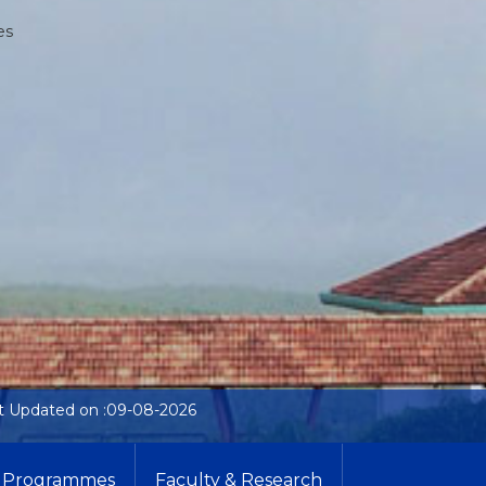
es
t Updated on :09-08-2026
Programmes
Faculty & Research