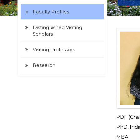
Faculty Profiles
Distinguished Visiting
Scholars
Visiting Professors
Research
PDF (Chao
PhD, Indi
MBA