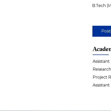
B.Tech (
Posi
Academ
Assistant
Research 
Project R
Assistant