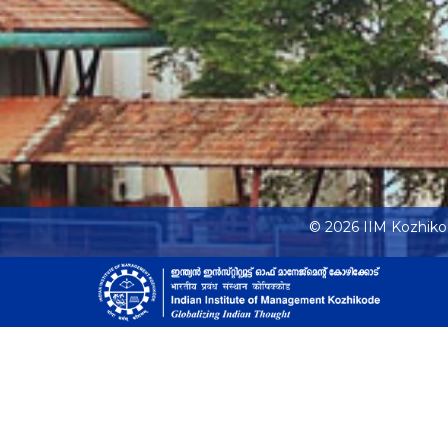
© 2026 IIM Kozhik