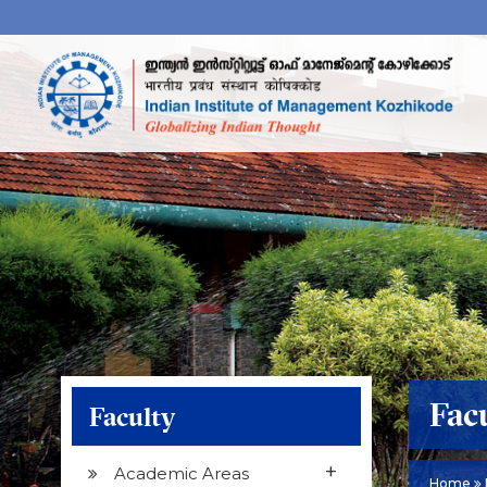
Fac
Faculty
+
Academic Areas
Home