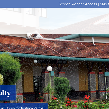
Screen Reader Access |
Skip
ulty
Faculty
Prof. Pratima Verma