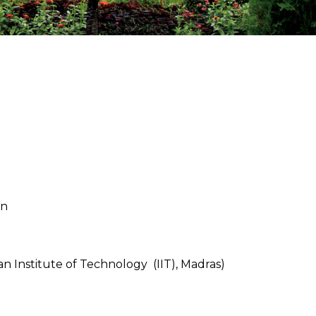
in
 Institute of Technology (IIT), Madras)