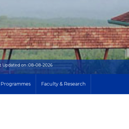
t Updated on :08-08-2026
Programmes
Faculty & Research