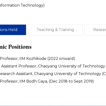
Information Technology)
tions Held
Teaching & Training
Resea
ic Positions
 Professor, IIM Kozhikode (2022 onward)
Assistant Professor, Chaoyang University of Technology
esearch Assistant, Chaoyang University of Technology (
 Professor, IIM Bodh Gaya, (Dec 2018-to Sept 2019)