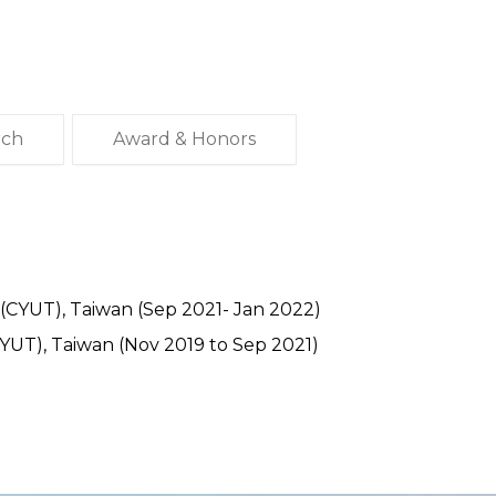
rch
Award & Honors
 (CYUT), Taiwan (Sep 2021- Jan 2022)
CYUT), Taiwan (Nov 2019 to Sep 2021)