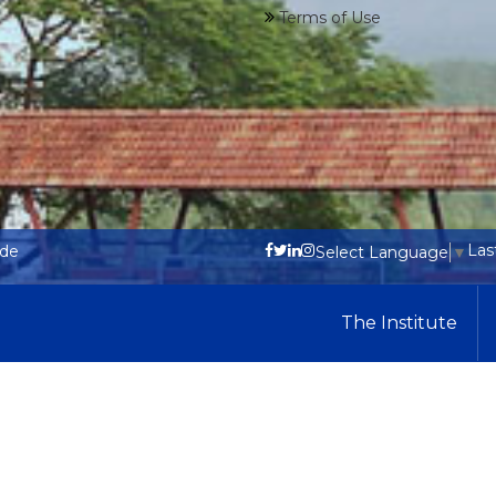
Terms of Use
Las
ode
Select Language
▼
The Institute