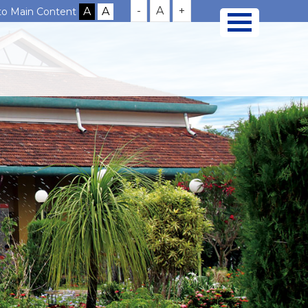
-
A
+
 to Main Content