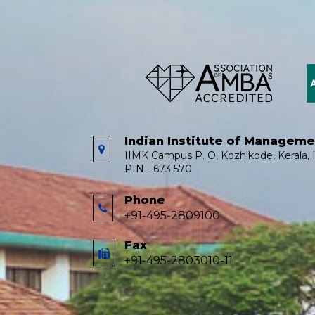
Indian Institute of Managem
IIMK Campus P. O, Kozhikode, Kerala, I
PIN - 673 570
Phone
+91-495-2809100
Fax
+91-495-2803010-11