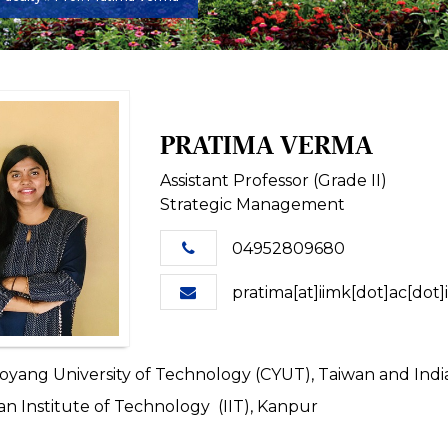
PRATIMA VERMA
Assistant Professor (Grade II)
Strategic Management
04952809680
pratima[at]iimk[dot]ac[dot]
yang University of Technology (CYUT), Taiwan and Indian
an Institute of Technology (IIT), Kanpur