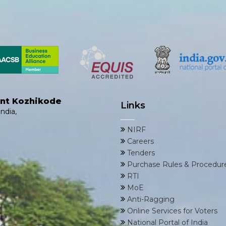
ent Kozhikode
Links
ndia,
NIRF
Careers
Tenders
Purchase Rules & Procedur
RTI
MoE
Anti-Ragging
Online Services for Voters
National Portal of India